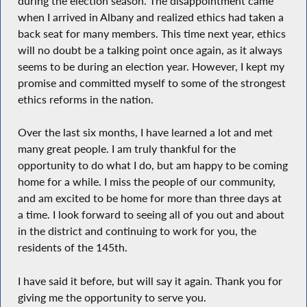
during the election season. The disappointment came
when I arrived in Albany and realized ethics had taken a
back seat for many members. This time next year, ethics
will no doubt be a talking point once again, as it always
seems to be during an election year. However, I kept my
promise and committed myself to some of the strongest
ethics reforms in the nation.
Over the last six months, I have learned a lot and met
many great people. I am truly thankful for the
opportunity to do what I do, but am happy to be coming
home for a while. I miss the people of our community,
and am excited to be home for more than three days at
a time. I look forward to seeing all of you out and about
in the district and continuing to work for you, the
residents of the 145th.
I have said it before, but will say it again. Thank you for
giving me the opportunity to serve you.