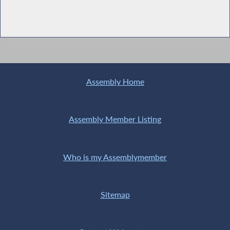
Assembly Home
Assembly Member Listing
Who is my Assemblymember
Sitemap