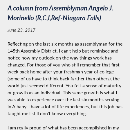
A column from Assemblyman Angelo J.
Morinello (R,C,I,Ref-Niagara Falls)
June 23, 2017
Reflecting on the last six months as assemblyman for the
145th Assembly District, I can’t help but reminisce and
notice how my outlook on the way things work has
changed. For those of you who still remember that first
week back home after your freshman year of college
(some of us have to think back farther than others), the
world just seemed different. You felt a sense of maturity
or growth as an individual. This same growth is what I
was able to experience over the last six months serving
in Albany. I have a lot of life experiences, but this job has
taught me I still don’t know everything.
I am really proud of what has been accomplished in my