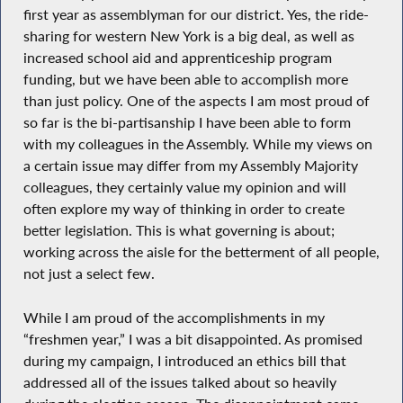
first year as assemblyman for our district. Yes, the ride-
sharing for western New York is a big deal, as well as
increased school aid and apprenticeship program
funding, but we have been able to accomplish more
than just policy. One of the aspects I am most proud of
so far is the bi-partisanship I have been able to form
with my colleagues in the Assembly. While my views on
a certain issue may differ from my Assembly Majority
colleagues, they certainly value my opinion and will
often explore my way of thinking in order to create
better legislation. This is what governing is about;
working across the aisle for the betterment of all people,
not just a select few.
While I am proud of the accomplishments in my
“freshmen year,” I was a bit disappointed. As promised
during my campaign, I introduced an ethics bill that
addressed all of the issues talked about so heavily