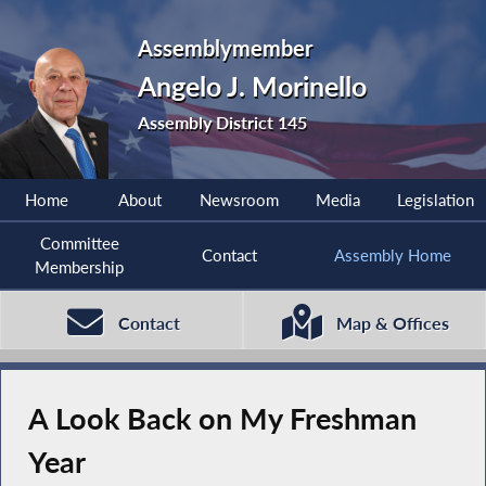
Assemblymember
Angelo J. Morinello
Assembly District 145
Home
About
Newsroom
Media
Legislation
Committee
Contact
Assembly Home
Membership
Contact
Map & Offices
A Look Back on My Freshman
Year