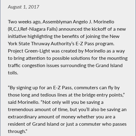
August 1, 2017
Two weeks ago, Assemblyman Angelo J. Morinello
(R,C,I,Ref-Niagara Falls) announced the kickoff of a new
initiative highlighting the benefits of joining the New
York State Thruway Authority’s E-Z Pass program.
Project Green-Light was created by Morinello as a way
to bring attention to possible solutions for the mounting
traffic congestion issues surrounding the Grand Island
tolls.
“By signing up for an E-Z Pass, commuters can fly by
those long and tedious lines at the bridge entry points,”
said Morinello. “Not only will you be saving a
tremendous amount of time, but you’ll also be saving an
extraordinary amount of money whether you are a
resident of Grand Island or just a commuter who passes
through.”