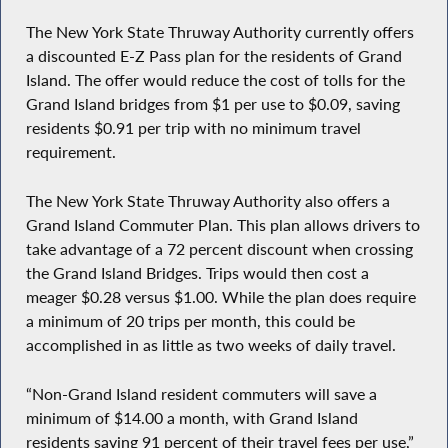
The New York State Thruway Authority currently offers
a discounted E-Z Pass plan for the residents of Grand
Island. The offer would reduce the cost of tolls for the
Grand Island bridges from $1 per use to $0.09, saving
residents $0.91 per trip with no minimum travel
requirement.
The New York State Thruway Authority also offers a
Grand Island Commuter Plan. This plan allows drivers to
take advantage of a 72 percent discount when crossing
the Grand Island Bridges. Trips would then cost a
meager $0.28 versus $1.00. While the plan does require
a minimum of 20 trips per month, this could be
accomplished in as little as two weeks of daily travel.
“Non-Grand Island resident commuters will save a
minimum of $14.00 a month, with Grand Island
residents saving 91 percent of their travel fees per use,”