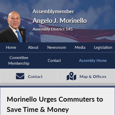
Assemblymember
Angelo J. Morinello
Assembly District 145
Home
About
Newsroom
Media
Legislation
Committee
Contact
Assembly Home
Membership
Contact
Map & Offices
Morinello Urges Commuters to
Save Time & Money