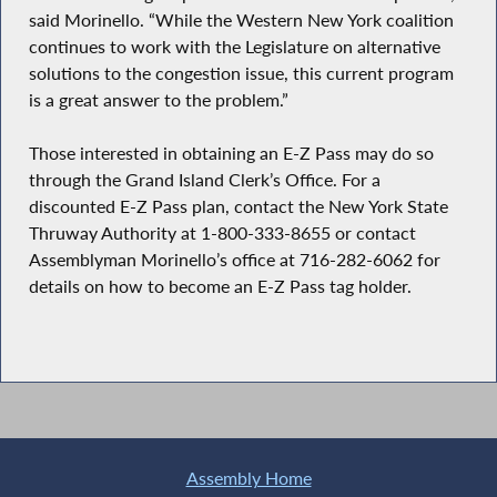
said Morinello. “While the Western New York coalition
continues to work with the Legislature on alternative
solutions to the congestion issue, this current program
is a great answer to the problem.”
Those interested in obtaining an E-Z Pass may do so
through the Grand Island Clerk’s Office. For a
discounted E-Z Pass plan, contact the New York State
Thruway Authority at 1-800-333-8655 or contact
Assemblyman Morinello’s office at 716-282-6062 for
details on how to become an E-Z Pass tag holder.
Assembly Home