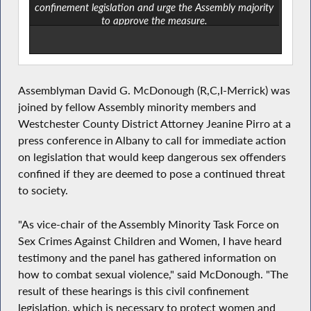
confinement legislation and urge the Assembly majority
to approve the measure.
Assemblyman David G. McDonough (R,C,I-Merrick) was
joined by fellow Assembly minority members and
Westchester County District Attorney Jeanine Pirro at a
press conference in Albany to call for immediate action
on legislation that would keep dangerous sex offenders
confined if they are deemed to pose a continued threat
to society.
"As vice-chair of the Assembly Minority Task Force on
Sex Crimes Against Children and Women, I have heard
testimony and the panel has gathered information on
how to combat sexual violence," said McDonough. "The
result of these hearings is this civil confinement
legislation, which is necessary to protect women and