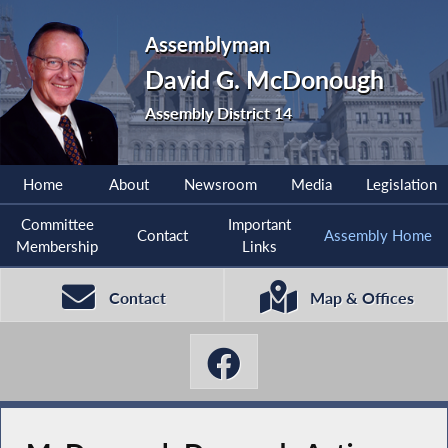
Assemblyman
David G. McDonough
Assembly District 14
Home
About
Newsroom
Media
Legislation
Committee
Important
Contact
Assembly Home
Membership
Links
Contact
Map & Offices