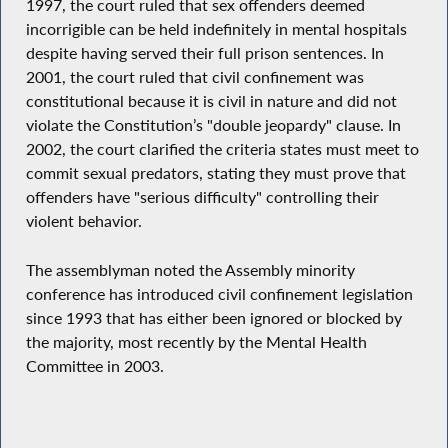
1997, the court ruled that sex offenders deemed
incorrigible can be held indefinitely in mental hospitals
despite having served their full prison sentences. In
2001, the court ruled that civil confinement was
constitutional because it is civil in nature and did not
violate the Constitution’s "double jeopardy" clause. In
2002, the court clarified the criteria states must meet to
commit sexual predators, stating they must prove that
offenders have "serious difficulty" controlling their
violent behavior.
The assemblyman noted the Assembly minority
conference has introduced civil confinement legislation
since 1993 that has either been ignored or blocked by
the majority, most recently by the Mental Health
Committee in 2003.