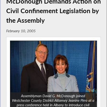
McDonough Demands Action on
Civil Confinement Legislation by
the Assembly
February 10, 2005
Assemblyman David G. McDonough joined
Westchester County District Attorney Jeanine Pirro at a
press conference held in Albany to introduce civil