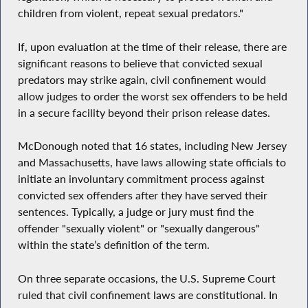
children from violent, repeat sexual predators."
If, upon evaluation at the time of their release, there are
significant reasons to believe that convicted sexual
predators may strike again, civil confinement would
allow judges to order the worst sex offenders to be held
in a secure facility beyond their prison release dates.
McDonough noted that 16 states, including New Jersey
and Massachusetts, have laws allowing state officials to
initiate an involuntary commitment process against
convicted sex offenders after they have served their
sentences. Typically, a judge or jury must find the
offender "sexually violent" or "sexually dangerous"
within the state’s definition of the term.
On three separate occasions, the U.S. Supreme Court
ruled that civil confinement laws are constitutional. In