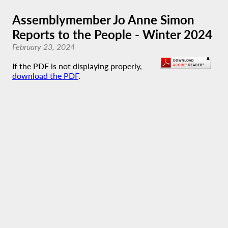
Assemblymember Jo Anne Simon
Reports to the People - Winter 2024
February 23, 2024
If the PDF is not displaying properly,
download the PDF
.