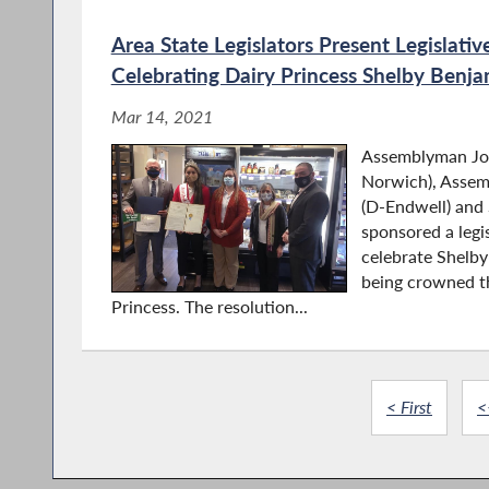
Area State Legislators Present Legislativ
Celebrating Dairy Princess Shelby Benja
Mar 14, 2021
Assemblyman Jos
Norwich), Asse
(D-Endwell) and 
sponsored a legis
celebrate Shelb
being crowned t
Princess. The resolution...
< First
<