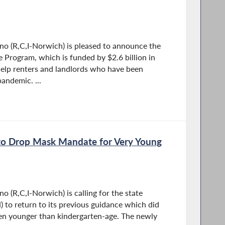
o (R,C,I-Norwich) is pleased to announce the
 Program, which is funded by $2.6 billion in
 help renters and landlords who have been
pandemic. ...
 to Drop Mask Mandate for Very Young
 (R,C,I-Norwich) is calling for the state
to return to its previous guidance which did
ren younger than kindergarten-age. The newly