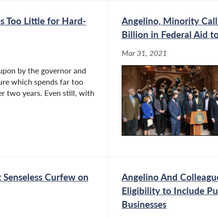
Too Little for Hard-
Angelino, Minority Cal
Billion in Federal Aid
Mar 31, 2021
 upon by the governor and
ture which spends far too
r two years. Even still, with
ft Senseless Curfew on
Angelino And Colleagu
Eligibility to Include 
Businesses