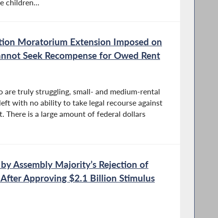
 children...
tion Moratorium Extension Imposed on
nnot Seek Recompense for Owed Rent
 are truly struggling, small- and medium-rental
ft with no ability to take legal recourse against
. There is a large amount of federal dollars
by Assembly Majority’s Rejection of
 After Approving $2.1 Billion Stimulus