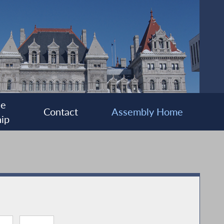
ee
Contact
Assembly Home
ip