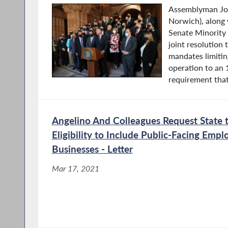
Assemblyman Jos
Norwich), along
Senate Minority
joint resolution 
mandates limitin
operation to an 
requirement that
Angelino And Colleagues Request State 
Eligibility to Include Public-Facing Empl
Businesses - Letter
Mar 17, 2021