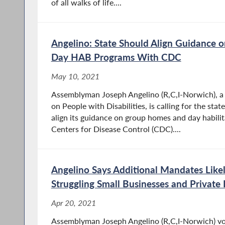
of all walks of life....
Angelino: State Should Align Guidance
Day HAB Programs With CDC
May 10, 2021
Assemblyman Joseph Angelino (R,C,I-Norwich), 
on People with Disabilities, is calling for the st
align its guidance on group homes and day habili
Centers for Disease Control (CDC)....
Angelino Says Additional Mandates Like
Struggling Small Businesses and Private
Apr 20, 2021
Assemblyman Joseph Angelino (R,C,I-Norwich) vote