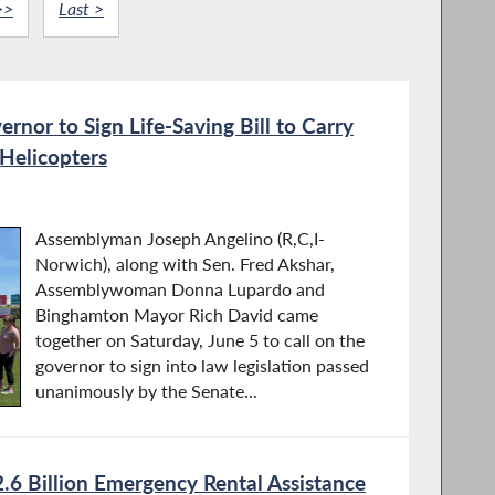
>>
Last >
ernor to Sign Life-Saving Bill to Carry
Helicopters
Assemblyman Joseph Angelino (R,C,I-
Norwich), along with Sen. Fred Akshar,
Assemblywoman Donna Lupardo and
Binghamton Mayor Rich David came
together on Saturday, June 5 to call on the
governor to sign into law legislation passed
unanimously by the Senate...
6 Billion Emergency Rental Assistance