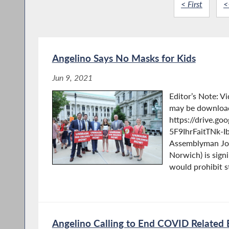
< First
<
Angelino Says No Masks for Kids
Jun 9, 2021
Editor’s Note: V
may be downloa
https://drive.go
5F9IhrFaitTNk-I
Assemblyman Jos
Norwich) is signi
would prohibit st
Angelino Calling to End COVID Related