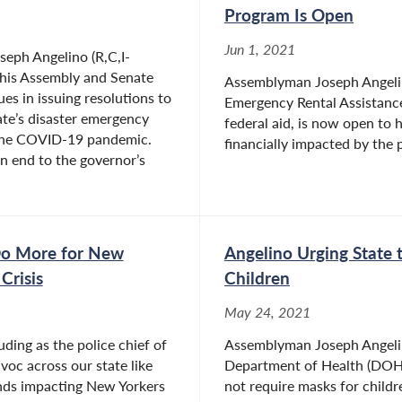
Program Is Open
Jun 1, 2021
eph Angelino (R,C,I-
 his Assembly and Senate
Assemblyman Joseph Angelin
es in issuing resolutions to
Emergency Rental Assistance
ate’s disaster emergency
federal aid, is now open to
 the COVID-19 pandemic.
financially impacted by the 
n end to the governor’s
Do More for New
Angelino Urging State
Crisis
Children
May 24, 2021
ding as the police chief of
Assemblyman Joseph Angelino
voc across our state like
Department of Health (DOH) 
unds impacting New Yorkers
not require masks for child