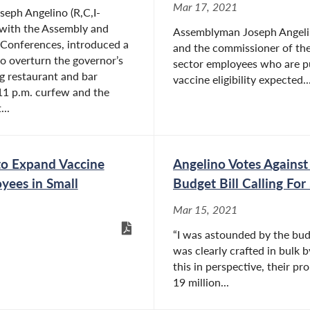
Mar 17, 2021
eph Angelino (R,C,I-
 with the Assembly and
Assemblyman Joseph Angelino
 Conferences, introduced a
and the commissioner of the
to overturn the governor’s
sector employees who are pu
g restaurant and bar
vaccine eligibility expected..
11 p.m. curfew and the
...
to Expand Vaccine
Angelino Votes Agains
oyees in Small
Budget Bill Calling For 
Mar 15, 2021
“I was astounded by the bud
was clearly crafted in bulk b
this in perspective, their pr
19 million...