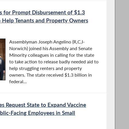
ls for Prompt Disbursement of $1.3
 to Help Tenants and Property Owners
Assemblyman Joseph Angelino (R,C,I-
Norwich) joined his Assembly and Senate
Minority colleagues in calling for the state
to take action to release badly needed aid to
help struggling renters and property
owners. The state received $1.3 billion in
federal...
es Request State to Expand Vaccine
Public-Facing Employees in Small