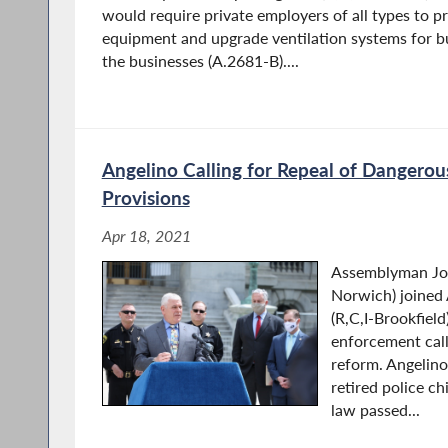
would require private employers of all types to p
equipment and upgrade ventilation systems for bu
the businesses (A.2681-B)....
Angelino Calling for Repeal of Dangerou
Provisions
Apr 18, 2021
Assemblyman Jos
Norwich) joined
(R,C,I-Brookfield
enforcement calli
reform. Angelino
retired police c
law passed...