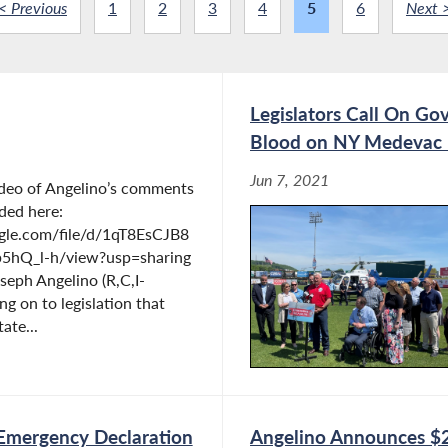
< Previous
1
2
3
4
5
6
Next 
Legislators Call On Gov
Blood on NY Medevac 
Jun 7, 2021
ideo of Angelino’s comments
ded here:
ogle.com/file/d/1qT8EsCJB8
b5hQ_l-h/view?usp=sharing
eph Angelino (R,C,I-
ng on to legislation that
ate...
 Emergency Declaration
Angelino Announces $2.