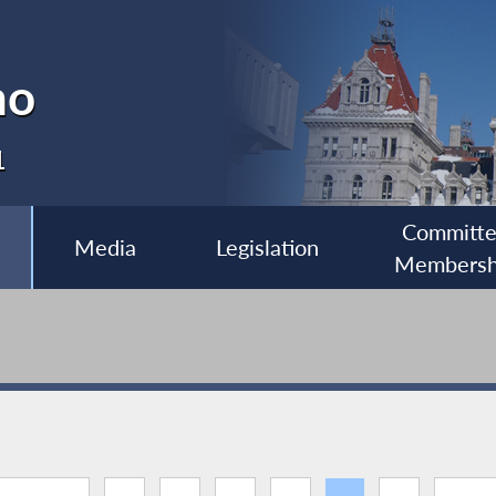
no
1
Committ
Media
Legislation
Membersh