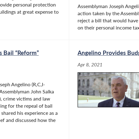
rovide personal protection
Assemblyman Joseph Angelin
ildings at great expense to
action taken by the Assemb
reject a bill that would hav
on their personal income taxe
s Bail “Reform”
Angelino Provides Bud
Apr 8, 2021
eph Angelino (R,C,I-
 Assemblyman John Salka
), crime victims and law
ng for the repeal of bail
 shared his experience as a
hief and discussed how the