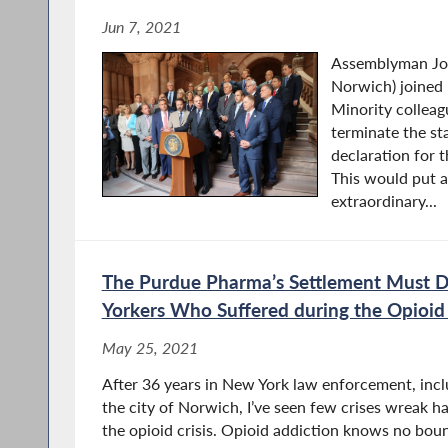
Jun 7, 2021
Assemblyman Jos
Norwich) joined
Minority colleagu
terminate the st
declaration for
This would put a
extraordinary...
The Purdue Pharma’s Settlement Must 
Yorkers Who Suffered during the Opioid 
May 25, 2021
After 36 years in New York law enforcement, inclu
the city of Norwich, I’ve seen few crises wreak ha
the opioid crisis. Opioid addiction knows no bo