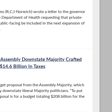
 (R,C,I-Norwich) wrote a letter to the governor
 Department of Health requesting that private-
blic-facing be included in the next expansion of
.
t Assembly Downstate Majority Crafted
$14.6 Billion In Taxes
get proposal from the Assembly Majority, which
y downstate liberal Majority politicians. “To put
oposal is for a budget totaling $208 billion for the