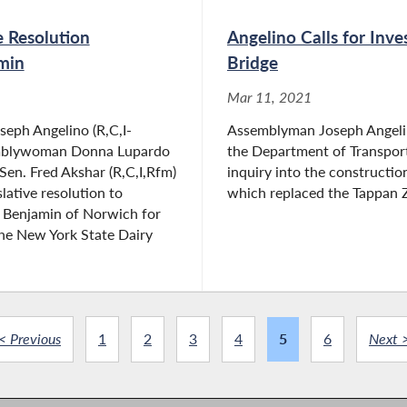
e Resolution
Angelino Calls for Inv
min
Bridge
Mar 11, 2021
eph Angelino (R,C,I-
Assemblyman Joseph Angelino
mblywoman Donna Lupardo
the Department of Transport
Sen. Fred Akshar (R,C,I,Rfm)
inquiry into the constructio
lative resolution to
which replaced the Tappan Z
y Benjamin of Norwich for
he New York State Dairy
< Previous
1
2
3
4
5
6
Next 