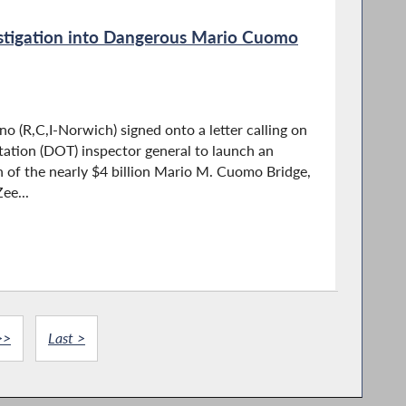
estigation into Dangerous Mario Cuomo
 (R,C,I-Norwich) signed onto a letter calling on
ation (DOT) inspector general to launch an
n of the nearly $4 billion Mario M. Cuomo Bridge,
ee...
>>
Last >