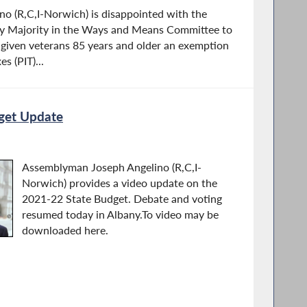
o (R,C,I-Norwich) is disappointed with the
ly Majority in the Ways and Means Committee to
e given veterans 85 years and older an exemption
s (PIT)...
get Update
Assemblyman Joseph Angelino (R,C,I-
Norwich) provides a video update on the
2021-22 State Budget. Debate and voting
resumed today in Albany.To video may be
downloaded here.