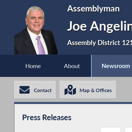
Assemblyman
Joe Angeli
Assembly District 12
Home
About
Newsroom
Contact
Map & Offices
Press Releases