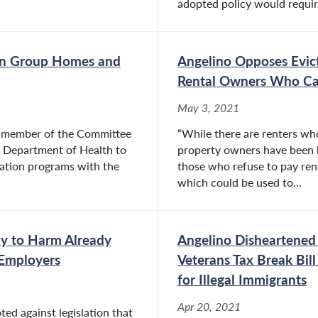
adopted policy would require
 on Group Homes and
Angelino Opposes Evic
Rental Owners Who Ca
May 3, 2021
a member of the Committee
“While there are renters who
ate Department of Health to
property owners have been le
tation programs with the
those who refuse to pay rent
which could be used to...
ly to Harm Already
Angelino Disheartened 
 Employers
Veterans Tax Break Bill
for Illegal Immigrants
Apr 20, 2021
d against legislation that