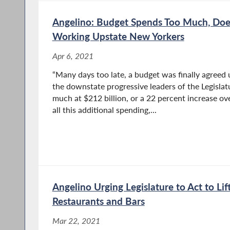
Angelino: Budget Spends Too Much, Does 
Working Upstate New Yorkers
Apr 6, 2021
“Many days too late, a budget was finally agreed
the downstate progressive leaders of the Legisla
much at $212 billion, or a 22 percent increase ove
all this additional spending,...
Angelino Urging Legislature to Act to Li
Restaurants and Bars
Mar 22, 2021