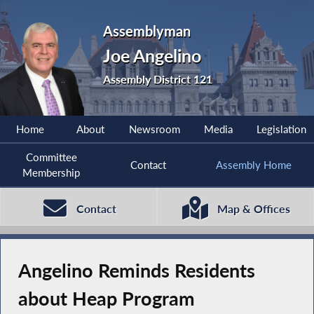
Assemblyman
Joe Angelino
Assembly District 121
Home
About
Newsroom
Media
Legislation
Committee
Contact
Assembly Home
Membership
Contact
Map & Offices
Angelino Reminds Residents
about Heap Program