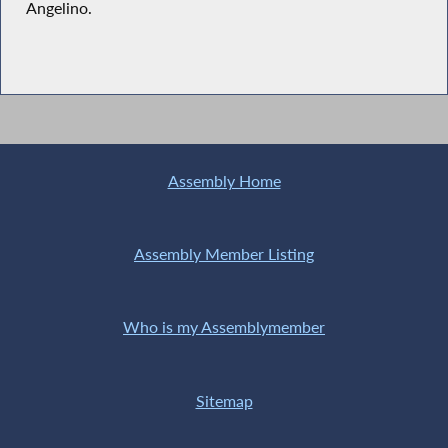
Angelino.
Assembly Home
Assembly Member Listing
Who is my Assemblymember
Sitemap