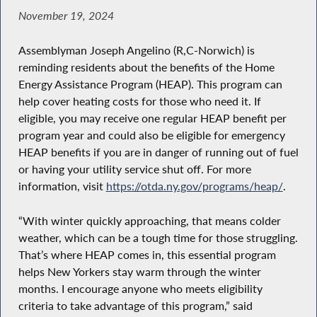
November 19, 2024
Assemblyman Joseph Angelino (R,C-Norwich) is
reminding residents about the benefits of the Home
Energy Assistance Program (HEAP). This program can
help cover heating costs for those who need it. If
eligible, you may receive one regular HEAP benefit per
program year and could also be eligible for emergency
HEAP benefits if you are in danger of running out of fuel
or having your utility service shut off. For more
information, visit
https://otda.ny.gov/programs/heap/
.
“With winter quickly approaching, that means colder
weather, which can be a tough time for those struggling.
That’s where HEAP comes in, this essential program
helps New Yorkers stay warm through the winter
months. I encourage anyone who meets eligibility
criteria to take advantage of this program,” said