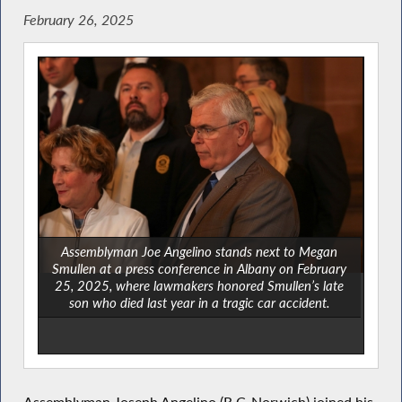
February 26, 2025
Assemblyman Joe Angelino stands next to Megan
Smullen at a press conference in Albany on February
25, 2025, where lawmakers honored Smullen’s late
son who died last year in a tragic car accident.
Assemblyman Joseph Angelino (R,C-Norwich) joined his