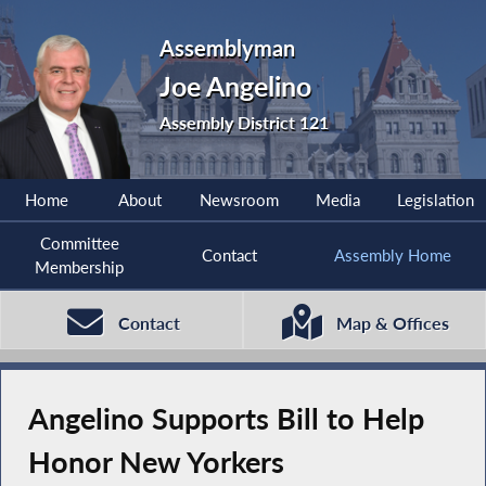
Assemblyman
Joe Angelino
Assembly District 121
Home
About
Newsroom
Media
Legislation
Committee
Contact
Assembly Home
Membership
Contact
Map & Offices
Angelino Supports Bill to Help
Honor New Yorkers