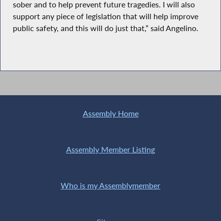
sober and to help prevent future tragedies. I will also
support any piece of legislation that will help improve
public safety, and this will do just that,” said Angelino.
Assembly Home
Assembly Member Listing
Who is my Assemblymember