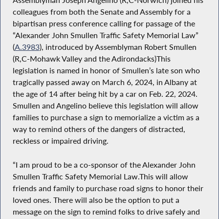
colleagues from both the Senate and Assembly for a
bipartisan press conference calling for passage of the
“Alexander John Smullen Traffic Safety Memorial Law”
(
A.3983
), introduced by Assemblyman Robert Smullen
(R,C-Mohawk Valley and the Adirondacks)This
legislation is named in honor of Smullen’s late son who
tragically passed away on March 6, 2024, in Albany at
the age of 14 after being hit by a car on Feb. 22, 2024.
Smullen and Angelino believe this legislation will allow
families to purchase a sign to memorialize a victim as a
way to remind others of the dangers of distracted,
reckless or impaired driving.
“I am proud to be a co-sponsor of the Alexander John
Smullen Traffic Safety Memorial Law.This will allow
friends and family to purchase road signs to honor their
loved ones. There will also be the option to put a
message on the sign to remind folks to drive safely and