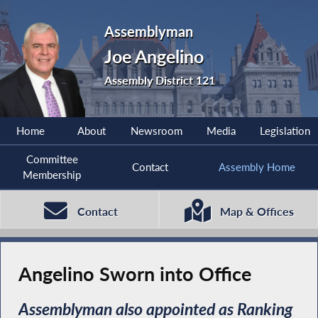
Assemblyman
Joe Angelino
Assembly District 121
Home
About
Newsroom
Media
Legislation
Committee
Contact
Assembly Home
Membership
Contact
Map & Offices
Angelino Sworn into Office
Assemblyman also appointed as Ranking