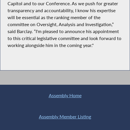
Capitol and to our Conference. As we push for greater
transparency and accountability, I know his expertise
will be essential as the ranking member of the
committee on Oversight, Analysis and Investigation,”
said Barclay. “I'm pleased to announce his appointment
to this critical legislative committee and look forward to
working alongside him in the coming year."
Assembly Home
Assembly Member Listing