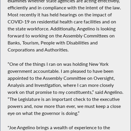
examines whether state agencies are acting effectively,
efficiently and in compliance with the intent of the law.
Most recently it has held hearings on the impact of
COVID-19 on residential health care facilities and on
the state workforce. Additionally, Angelino is looking
forward to working on the Assembly Committees on
Banks, Tourism, People with Disabilities and
Corporations and Authorities.
“One of the things I ran on was holding New York
government accountable. I am pleased to have been
appointed to the Assembly Committee on Oversight,
Analysis and Investigation, where I can more closely
work on that promise to my constituents,” said Angelino.
“The Legislature is an important check to the executive
powers and, now more than ever, we must keep a close
eye on what the governor is doing.”
"Joe Angelino brings a wealth of experience to the