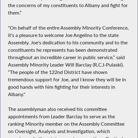
the concerns of my constituents to Albany and fight for
them.”
"On behalf of the entire Assembly Minority Conference,
it's a pleasure to welcome Joe Angelino to the state
Assembly. Joe's dedication to his community and to the
constituents he represents has been demonstrated
throughout an incredible career in public service,” said
Assembly Minority Leader Will Barclay (R,C,I-Pulaski).
“The people of the 122nd District have shown
tremendous support for Joe, and I know they will be in
good hands with him fighting for their interests in
Albany."
The assemblyman also received his committee
appointments from Leader Barclay to serve as the
ranking Minority member on the Assembly Committee
on Oversight, Analysis and Investigation, which