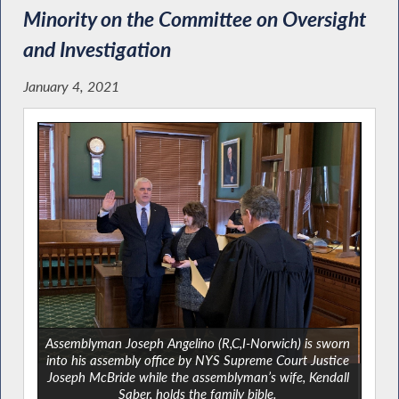
Minority on the Committee on Oversight
and Investigation
January 4, 2021
Assemblyman Joseph Angelino (R,C,I-Norwich) is sworn
into his assembly office by NYS Supreme Court Justice
Joseph McBride while the assemblyman’s wife, Kendall
Saber, holds the family bible.