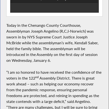
Today in the Chenango County Courthouse,
Assemblyman Joseph Angelino (R,C,I-Norwich) was
sworn in by NYS Supreme Court Justice Joseph
McBride while the assemblyman’s wife, Kendall Saber,
held the family bible. The assemblyman will be
introduced in the Assembly on the first day of session
on Wednesday, January 6.
“I am so honored to have received the confidence of the
nd
voters in the 122
Assembly District. There is great
work ahead – such as helping our economy recover
from the pandemic response, ensuring personal
freedoms are protected, and reining in spending as the
state contends with a large deficit,” said Angelino.
“There are many challenges, but I will be sure to bring