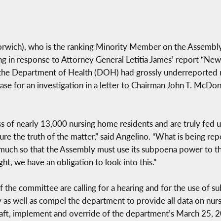
rwich), who is the ranking Minority Member on the Assembly
earing in response to Attorney General Letitia James’ report “
he Department of Health (DOH) had grossly underreported 
se for an investigation in a letter to Chairman John T. McDon
 of nearly 13,000 nursing home residents and are truly fed up
re the truth of the matter,” said Angelino. “What is being re
 much so that the Assembly must use its subpoena power to th
ght, we have an obligation to look into this.”
the committee are calling for a hearing and for the use of s
y as well as compel the department to provide all data on n
raft, implement and override of the department’s March 25, 2