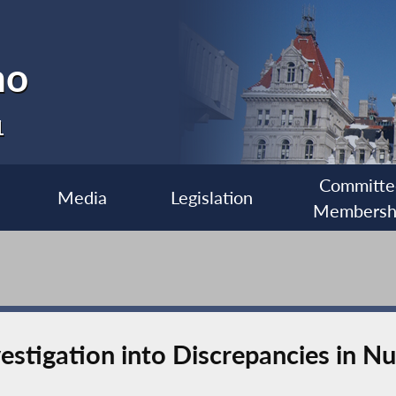
no
1
Committe
Media
Legislation
Membersh
nvestigation into Discrepancies in 