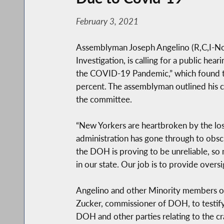
February 3, 2021
Assemblyman Joseph Angelino (R,C,I-No
Investigation, is calling for a public h
the COVID-19 Pandemic,” which found t
percent. The assemblyman outlined his ca
the committee.
“New Yorkers are heartbroken by the loss
administration has gone through to obscu
the DOH is proving to be unreliable, so
in our state. Our job is to provide oversi
Angelino and other Minority members of 
Zucker, commissioner of DOH, to testif
DOH and other parties relating to the c