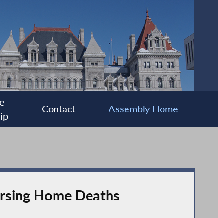
e
Contact
Assembly Home
ip
Nursing Home Deaths