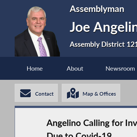
Assemblyman
Joe Angeli
Assembly District 12
Home
About
Newsroom
Contact
Map & Offices
Angelino Calling for I
Due to Covid-19