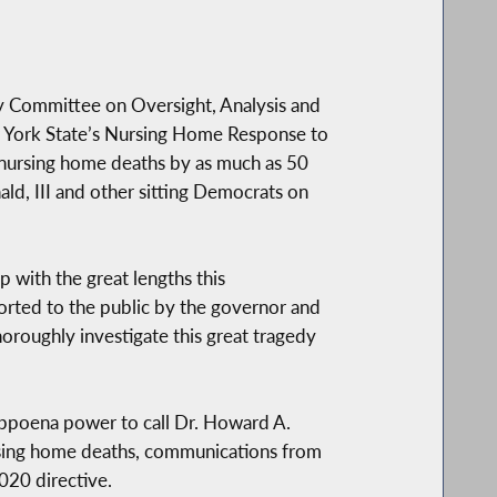
 Committee on Oversight, Analysis and
New York State’s Nursing Home Response to
nursing home deaths by as much as 50
ald, III and other sitting Democrats on
 with the great lengths this
ported to the public by the governor and
oroughly investigate this great tragedy
ubpoena power to call Dr. Howard A.
ursing home deaths, communications from
020 directive.