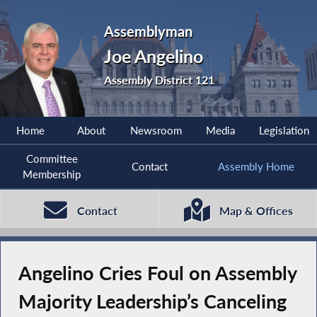
Assemblyman
Joe Angelino
Assembly District 121
Home
About
Newsroom
Media
Legislation
Committee
Contact
Assembly Home
Membership
Contact
Map & Offices
Angelino Cries Foul on Assembly
Majority Leadership’s Canceling