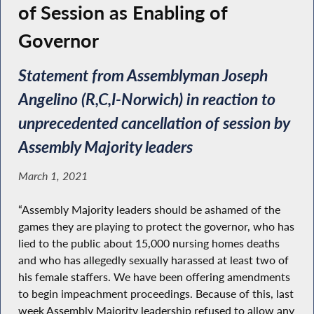
of Session as Enabling of
Governor
Statement from Assemblyman Joseph
Angelino (R,C,I-Norwich) in reaction to
unprecedented cancellation of session by
Assembly Majority leaders
March 1, 2021
“Assembly Majority leaders should be ashamed of the
games they are playing to protect the governor, who has
lied to the public about 15,000 nursing homes deaths
and who has allegedly sexually harassed at least two of
his female staffers. We have been offering amendments
to begin impeachment proceedings. Because of this, last
week Assembly Majority leadership refused to allow any