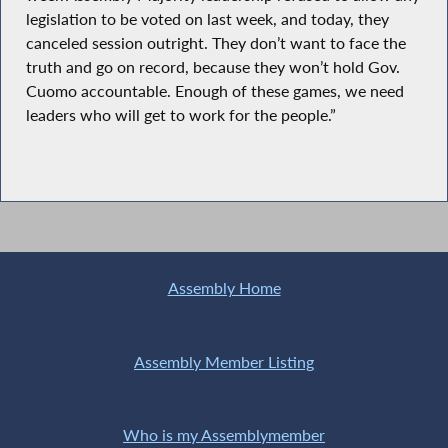
legislation to be voted on last week, and today, they
canceled session outright. They don’t want to face the
truth and go on record, because they won’t hold Gov.
Cuomo accountable. Enough of these games, we need
leaders who will get to work for the people.”
Assembly Home
Assembly Member Listing
Who is my Assemblymember