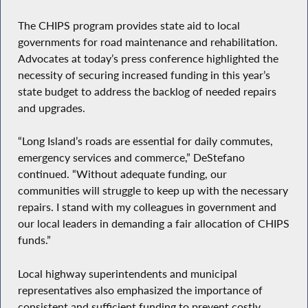
The CHIPS program provides state aid to local
governments for road maintenance and rehabilitation.
Advocates at today’s press conference highlighted the
necessity of securing increased funding in this year’s
state budget to address the backlog of needed repairs
and upgrades.
“Long Island’s roads are essential for daily commutes,
emergency services and commerce,” DeStefano
continued. “Without adequate funding, our
communities will struggle to keep up with the necessary
repairs. I stand with my colleagues in government and
our local leaders in demanding a fair allocation of CHIPS
funds.”
Local highway superintendents and municipal
representatives also emphasized the importance of
consistent and sufficient funding to prevent costly