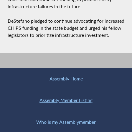
infrastructure failures in the future.
DeStefano pledged to continue advocating for increased
CHIPS funding in the state budget and urged his fellow
legislators to prioritize infrastructure investment.
Assembly Home
Assembly Member Listing
Who is my Assemblymember