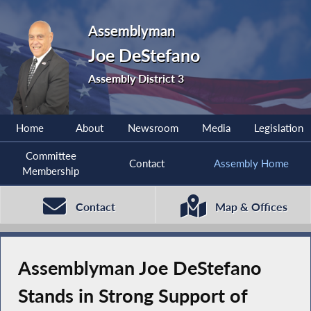
Assemblyman
Joe DeStefano
Assembly District 3
Home
About
Newsroom
Media
Legislation
Committee
Contact
Assembly Home
Membership
Contact
Map & Offices
Assemblyman Joe DeStefano
Stands in Strong Support of