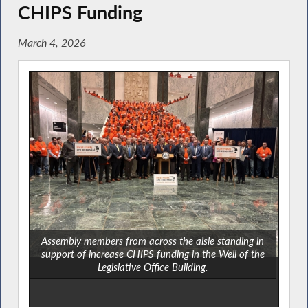
CHIPS Funding
March 4, 2026
Assembly members from across the aisle standing in
support of increase CHIPS funding in the Well of the
Legislative Office Building.