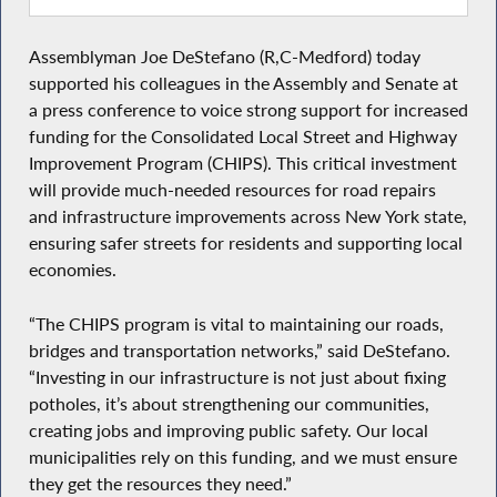
Assemblyman Joe DeStefano (R,C-Medford) today
supported his colleagues in the Assembly and Senate at
a press conference to voice strong support for increased
funding for the Consolidated Local Street and Highway
Improvement Program (CHIPS). This critical investment
will provide much-needed resources for road repairs
and infrastructure improvements across New York state,
ensuring safer streets for residents and supporting local
economies.
“The CHIPS program is vital to maintaining our roads,
bridges and transportation networks,” said DeStefano.
“Investing in our infrastructure is not just about fixing
potholes, it’s about strengthening our communities,
creating jobs and improving public safety. Our local
municipalities rely on this funding, and we must ensure
they get the resources they need.”