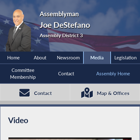
Assemblyman
Joe DeStefano
Assembly District 3
Home
About
Newsroom
Media
Legislation
Committee
Contact
Assembly Home
Membership
Contact
Map & Offices
Video