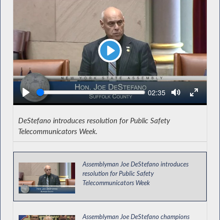
Play
Seek
Current
02:35
time
DeStefano introduces resolution for Public Safety
Telecommunicators Week.
Assemblyman Joe DeStefano introduces
resolution for Public Safety
Telecommunicators Week
Assemblyman Joe DeStefano champions