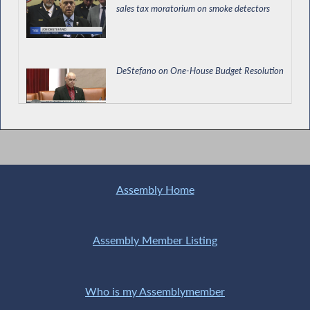
sales tax moratorium on smoke detectors
DeStefano on One-House Budget Resolution
Assemblyman DeStefano’s Questions at the
Workforce Development and Labor Hearing
Assembly Home
Assembly Member Listing
Who is my Assemblymember