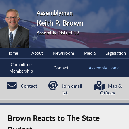
Assemblyman
Keith P. Brown
Assembly District 12
Home
About
Newsroom
Media
Legislation
Committee
Contact
Assembly Home
Membership
Contact
Join email
Map &
list
Offices
Brown Reacts to The State