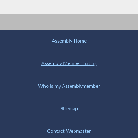
Assembly Home
Assembly Member Listing
Who is my Assemblymember
Sitemap
Contact Webmaster