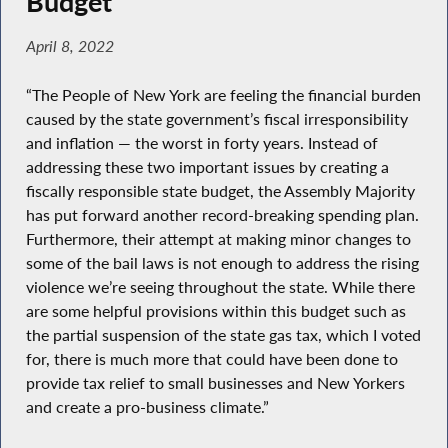
Budget
April 8, 2022
“The People of New York are feeling the financial burden
caused by the state government’s fiscal irresponsibility
and inflation — the worst in forty years. Instead of
addressing these two important issues by creating a
fiscally responsible state budget, the Assembly Majority
has put forward another record-breaking spending plan.
Furthermore, their attempt at making minor changes to
some of the bail laws is not enough to address the rising
violence we’re seeing throughout the state. While there
are some helpful provisions within this budget such as
the partial suspension of the state gas tax, which I voted
for, there is much more that could have been done to
provide tax relief to small businesses and New Yorkers
and create a pro-business climate.”