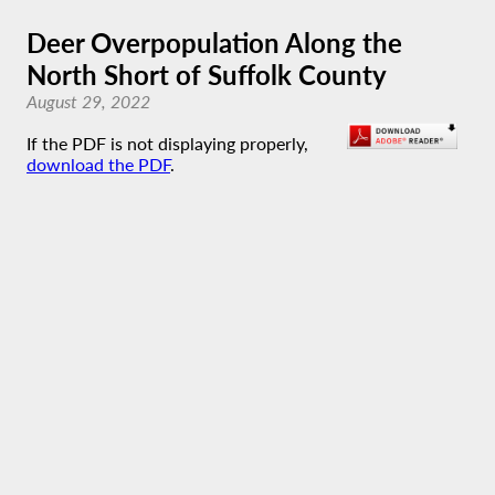
Deer Overpopulation Along the
North Short of Suffolk County
August 29, 2022
If the PDF is not displaying properly,
download the PDF
.