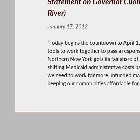
Statement on Governor Cuom
River)
January 17, 2012
“Today begins the countdown to April 1, t
tools to work together to pass a respon
Northern New York gets its fair share of
shifting Medicaid administrative costs b
we need to work for more unfunded mandat
keeping our communities affordable for f