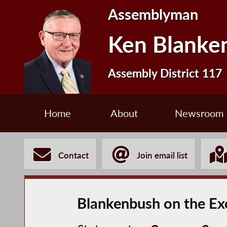
Assemblyman
Ken Blanke
Assembly District 117
Home
About
Newsroom
Contact
Join email list
Blankenbush on the Ex