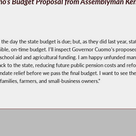
o’s Budget Proposal from Assemblyman Ken 
he day the state budget is due; but, as they did last year, sta
sible, on-time budget. I’ll inspect Governor Cuomo’s proposed
 school aid and agricultural funding. I am happy unfunded mand
ack to the state, reducing future public pension costs and r
e relief before we pass the final budget. I want to see the d
amilies, farmers, and small-business owners.”