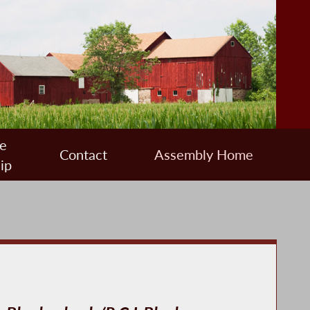
e
Contact
Assembly Home
ip