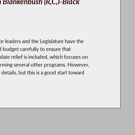
Blankenbush (R,C,I-Black
te leaders and the Legislature have the
 budget carefully to ensure that
ate relief is included, which focuses on
eforming several other programs. However,
etails, but this is a good start toward