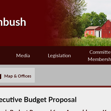
nbush
Committe
Media
Legislation
Membersh
Map & Offices
ecutive Budget Proposal