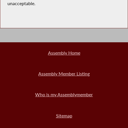
unacceptable.
Assembly Home
Assembly Member Listing
Who is my Assemblymember
Sitemap