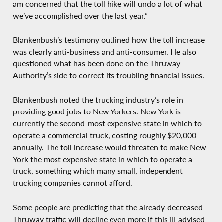
am concerned that the toll hike will undo a lot of what
we’ve accomplished over the last year.”
Blankenbush’s testimony outlined how the toll increase
was clearly anti-business and anti-consumer. He also
questioned what has been done on the Thruway
Authority’s side to correct its troubling financial issues.
Blankenbush noted the trucking industry’s role in
providing good jobs to New Yorkers. New York is
currently the second-most expensive state in which to
operate a commercial truck, costing roughly $20,000
annually. The toll increase would threaten to make New
York the most expensive state in which to operate a
truck, something which many small, independent
trucking companies cannot afford.
Some people are predicting that the already-decreased
Thruway traffic will decline even more if this ill-advised