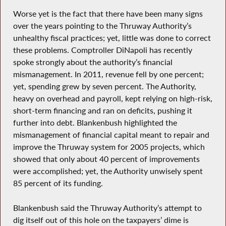
Worse yet is the fact that there have been many signs
over the years pointing to the Thruway Authority’s
unhealthy fiscal practices; yet, little was done to correct
these problems. Comptroller DiNapoli has recently
spoke strongly about the authority’s financial
mismanagement. In 2011, revenue fell by one percent;
yet, spending grew by seven percent. The Authority,
heavy on overhead and payroll, kept relying on high-risk,
short-term financing and ran on deficits, pushing it
further into debt. Blankenbush highlighted the
mismanagement of financial capital meant to repair and
improve the Thruway system for 2005 projects, which
showed that only about 40 percent of improvements
were accomplished; yet, the Authority unwisely spent
85 percent of its funding.
Blankenbush said the Thruway Authority’s attempt to
dig itself out of this hole on the taxpayers’ dime is