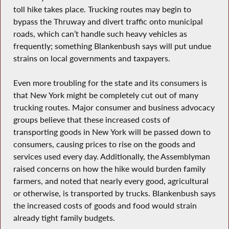
toll hike takes place. Trucking routes may begin to
bypass the Thruway and divert traffic onto municipal
roads, which can’t handle such heavy vehicles as
frequently; something Blankenbush says will put undue
strains on local governments and taxpayers.
Even more troubling for the state and its consumers is
that New York might be completely cut out of many
trucking routes. Major consumer and business advocacy
groups believe that these increased costs of
transporting goods in New York will be passed down to
consumers, causing prices to rise on the goods and
services used every day. Additionally, the Assemblyman
raised concerns on how the hike would burden family
farmers, and noted that nearly every good, agricultural
or otherwise, is transported by trucks. Blankenbush says
the increased costs of goods and food would strain
already tight family budgets.