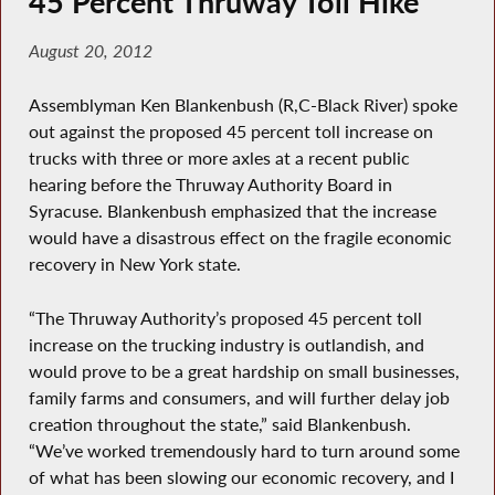
45 Percent Thruway Toll Hike
August 20, 2012
Assemblyman Ken Blankenbush (R,C-Black River) spoke
out against the proposed 45 percent toll increase on
trucks with three or more axles at a recent public
hearing before the Thruway Authority Board in
Syracuse. Blankenbush emphasized that the increase
would have a disastrous effect on the fragile economic
recovery in New York state.
“The Thruway Authority’s proposed 45 percent toll
increase on the trucking industry is outlandish, and
would prove to be a great hardship on small businesses,
family farms and consumers, and will further delay job
creation throughout the state,” said Blankenbush.
“We’ve worked tremendously hard to turn around some
of what has been slowing our economic recovery, and I