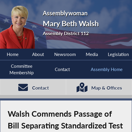
Assemblywoman
Mary Beth Walsh
Assembly District 112
Home
About
Newsroom
Media
Legislation
Committee
Contact
Assembly Home
Membership
Contact
Map & Offices
Walsh Commends Passage of
Bill Separating Standardized Test