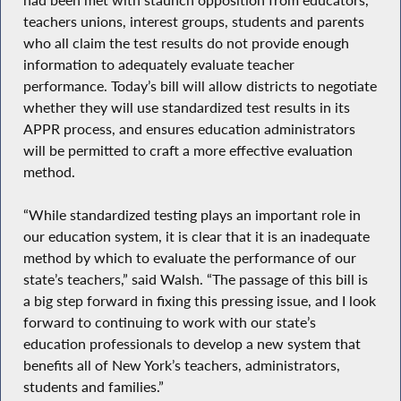
teachers unions, interest groups, students and parents
who all claim the test results do not provide enough
information to adequately evaluate teacher
performance. Today’s bill will allow districts to negotiate
whether they will use standardized test results in its
APPR process, and ensures education administrators
will be permitted to craft a more effective evaluation
method.
“While standardized testing plays an important role in
our education system, it is clear that it is an inadequate
method by which to evaluate the performance of our
state’s teachers,” said Walsh. “The passage of this bill is
a big step forward in fixing this pressing issue, and I look
forward to continuing to work with our state’s
education professionals to develop a new system that
benefits all of New York’s teachers, administrators,
students and families.”