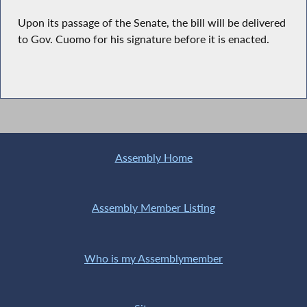
Upon its passage of the Senate, the bill will be delivered
to Gov. Cuomo for his signature before it is enacted.
Assembly Home
Assembly Member Listing
Who is my Assemblymember