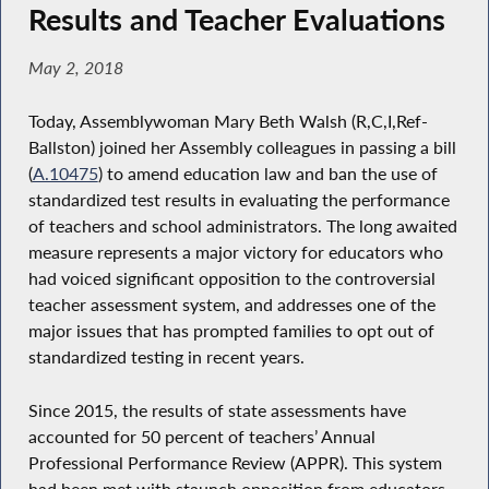
Results and Teacher Evaluations
May 2, 2018
Today, Assemblywoman Mary Beth Walsh (R,C,I,Ref-
Ballston) joined her Assembly colleagues in passing a bill
(
A.10475
) to amend education law and ban the use of
standardized test results in evaluating the performance
of teachers and school administrators. The long awaited
measure represents a major victory for educators who
had voiced significant opposition to the controversial
teacher assessment system, and addresses one of the
major issues that has prompted families to opt out of
standardized testing in recent years.
Since 2015, the results of state assessments have
accounted for 50 percent of teachers’ Annual
Professional Performance Review (APPR). This system
had been met with staunch opposition from educators,