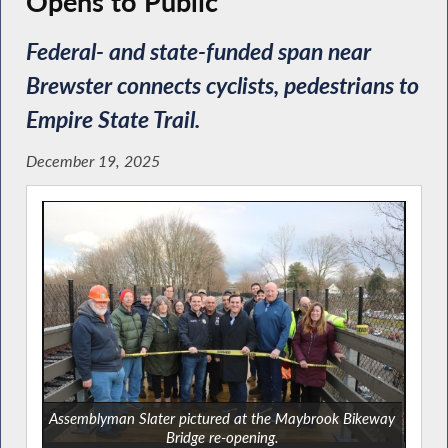
Opens to Public
Federal- and state-funded span near
Brewster connects cyclists, pedestrians to
Empire State Trail.
December 19, 2025
Assemblyman Slater pictured at the Maybrook Bikeway
Bridge re-opening.