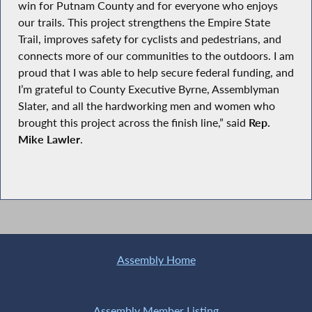
win for Putnam County and for everyone who enjoys
our trails. This project strengthens the Empire State
Trail, improves safety for cyclists and pedestrians, and
connects more of our communities to the outdoors. I am
proud that I was able to help secure federal funding, and
I’m grateful to County Executive Byrne, Assemblyman
Slater, and all the hardworking men and women who
brought this project across the finish line,” said
Rep.
Mike Lawler
.
Assembly Home
Assembly Member Listing