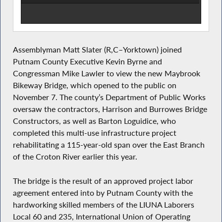
Assemblyman Matt Slater (R,C–Yorktown) joined
Putnam County Executive Kevin Byrne and
Congressman Mike Lawler to view the new Maybrook
Bikeway Bridge, which opened to the public on
November 7. The county’s Department of Public Works
oversaw the contractors, Harrison and Burrowes Bridge
Constructors, as well as Barton Loguidice, who
completed this multi-use infrastructure project
rehabilitating a 115-year-old span over the East Branch
of the Croton River earlier this year.
The bridge is the result of an approved project labor
agreement entered into by Putnam County with the
hardworking skilled members of the LIUNA Laborers
Local 60 and 235, International Union of Operating