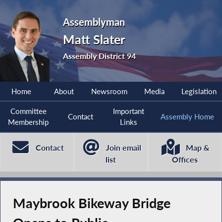
Assemblyman
Matt Slater
Assembly District 94
Home
About
Newsroom
Media
Legislation
Committee
Important
Contact
Assembly Home
Membership
Links
Contact
Join email
Map &
list
Offices
Maybrook Bikeway Bridge