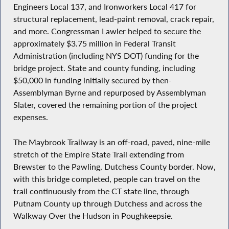
Engineers Local 137, and Ironworkers Local 417 for
structural replacement, lead-paint removal, crack repair,
and more. Congressman Lawler helped to secure the
approximately $3.75 million in Federal Transit
Administration (including NYS DOT) funding for the
bridge project. State and county funding, including
$50,000 in funding initially secured by then-
Assemblyman Byrne and repurposed by Assemblyman
Slater, covered the remaining portion of the project
expenses.
The Maybrook Trailway is an off-road, paved, nine-mile
stretch of the Empire State Trail extending from
Brewster to the Pawling, Dutchess County border. Now,
with this bridge completed, people can travel on the
trail continuously from the CT state line, through
Putnam County up through Dutchess and across the
Walkway Over the Hudson in Poughkeepsie.