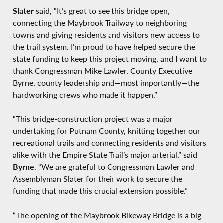
Slater
said, “It’s great to see this bridge open,
connecting the Maybrook Trailway to neighboring
towns and giving residents and visitors new access to
the trail system. I’m proud to have helped secure the
state funding to keep this project moving, and I want to
thank Congressman Mike Lawler, County Executive
Byrne, county leadership and—most importantly—the
hardworking crews who made it happen.”
“This bridge-construction project was a major
undertaking for Putnam County, knitting together our
recreational trails and connecting residents and visitors
alike with the Empire State Trail’s major arterial,” said
Byrne
. “We are grateful to Congressman Lawler and
Assemblyman Slater for their work to secure the
funding that made this crucial extension possible.”
“The opening of the Maybrook Bikeway Bridge is a big