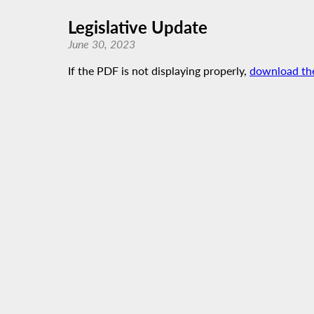
Legislative Update
June 30, 2023
If the PDF is not displaying properly,
download th