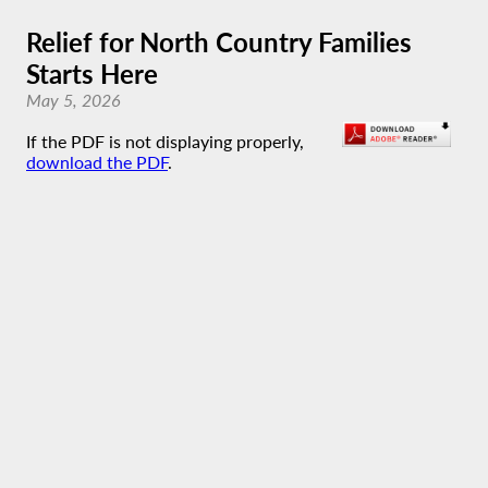
Relief for North Country Families
Starts Here
May 5, 2026
If the PDF is not displaying properly,
download the PDF
.