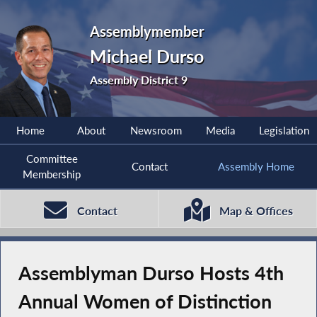
Assemblymember
Michael Durso
Assembly District 9
Home
About
Newsroom
Media
Legislation
Committee
Contact
Assembly Home
Membership
Contact
Map & Offices
Assemblyman Durso Hosts 4th
Annual Women of Distinction