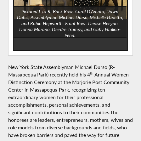
Pictured L to R: Back Row: Carol D’Amato, Dawn
Dahill, Assemblyman Michael Durso, Michelle Panetta,
and Robin Hepworth. Front Row: Denise Heegan,
Donna Marano, Deirdre Trumpy, and Gaby Paulino-
Pena.
Not pictured: Theresa DiPietto and Debra Ragusa.
New York State Assemblyman Michael Durso (R-
th
Massapequa Park)
recently held his 4
Annual Women
Distinction Ceremony at the Marjorie Post Community
Center in Massapequa Park, recognizing ten
extraordinary women for their professional
accomplishments, personal achievements, and
significant contributions to their communities.The
honorees are leaders, entrepreneurs, mothers, wives and
role models from diverse backgrounds and fields, who
have broken barriers and paved the way for future