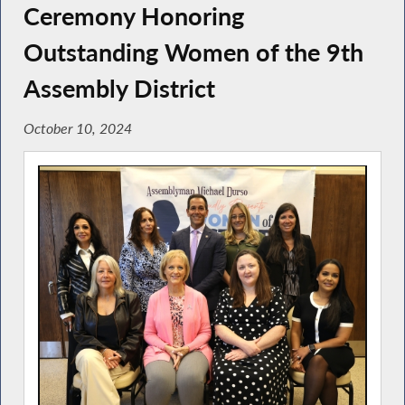
Ceremony Honoring
Outstanding Women of the 9th
Assembly District
October 10, 2024