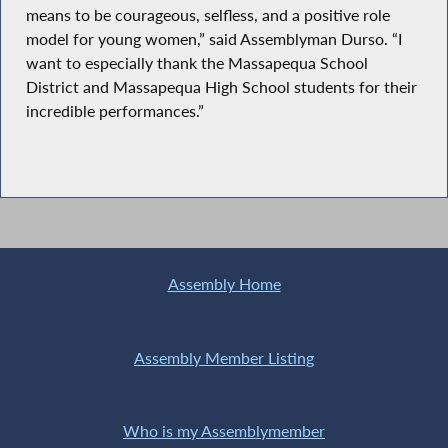
means to be courageous, selfless, and a positive role
model for young women,” said Assemblyman Durso. “I
want to especially thank the Massapequa School
District and Massapequa High School students for their
incredible performances.”
Assembly Home
Assembly Member Listing
Who is my Assemblymember