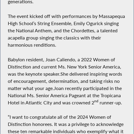
generations.
The event kicked off with performances by Massapequa
High School’s String Ensemble, Emily Ogurick singing
the National Anthem, and the Chordettes, a talented
acapella group singing the classics with their
harmonious renditions.
Babylon resident, Joan Caliendo, a 2022 Women of
Distinction and current Ms. New York Senior America,
was the keynote speaker.She delivered inspiring words
of encouragement, determination, and taking risks no
matter what your age.Joan recently participated in the
National Ms. Senior America Pageant at the Tropicana
nd
Hotel in Atlantic City and was crowned 2
runner-up.
“I want to congratulate all of the 2024 Women of
Distinction honorees. It was a privilege to acknowledge
these ten remarkable individuals who exemplify what it