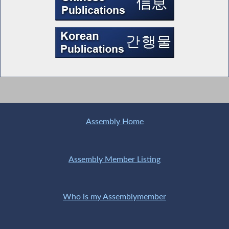
Assembly Home
Assembly Member Listing
Who is my Assemblymember