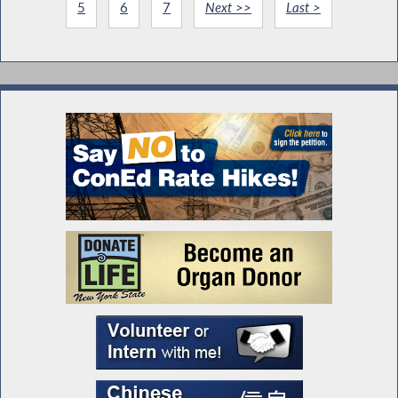
5
6
7
Next >>
Last >