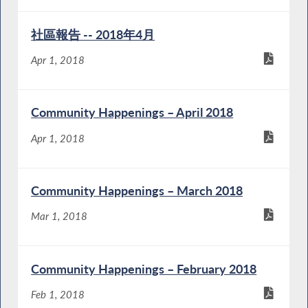
社區報告 -- 2018年4月
Apr 1, 2018
Community Happenings – April 2018
Apr 1, 2018
Community Happenings – March 2018
Mar 1, 2018
Community Happenings – February 2018
Feb 1, 2018