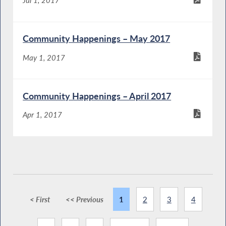
Community Happenings – May 2017
May 1, 2017
Community Happenings – April 2017
Apr 1, 2017
< First
<< Previous
1
2
3
4