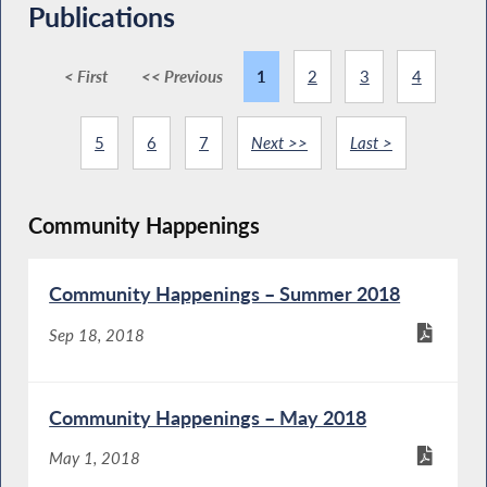
Publications
< First
<< Previous
1
2
3
4
5
6
7
Next >>
Last >
Community Happenings
Community Happenings – Summer 2018
Sep 18, 2018
Community Happenings – May 2018
May 1, 2018