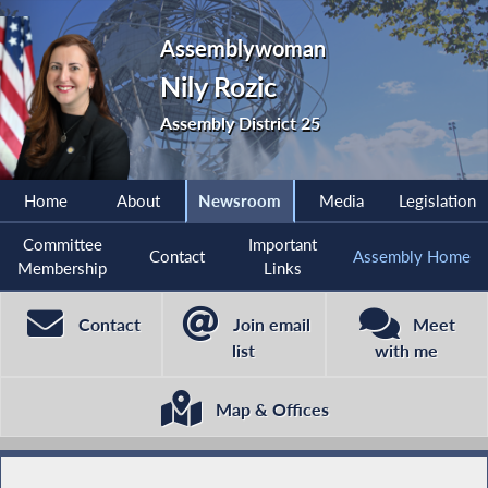
Assemblywoman
Nily Rozic
Assembly District 25
Home
About
Newsroom
Media
Legislation
Committee
Important
Contact
Assembly Home
Membership
Links
Contact
Join email
Meet
list
with me
Map & Offices