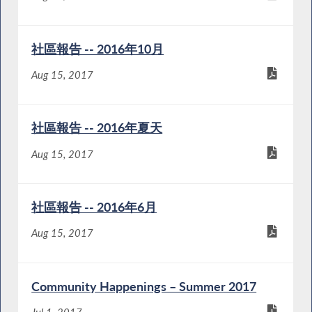
社區報告 -- 2016年10月
Aug 15, 2017
社區報告 -- 2016年夏天
Aug 15, 2017
社區報告 -- 2016年6月
Aug 15, 2017
Community Happenings – Summer 2017
Jul 1, 2017