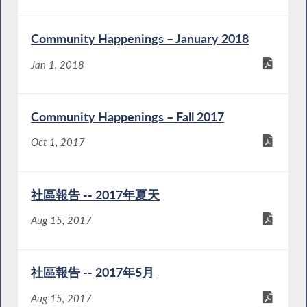
Community Happenings – January 2018
Jan 1, 2018
Community Happenings – Fall 2017
Oct 1, 2017
社區報告 -- 2017年夏天
Aug 15, 2017
社區報告 -- 2017年5月
Aug 15, 2017