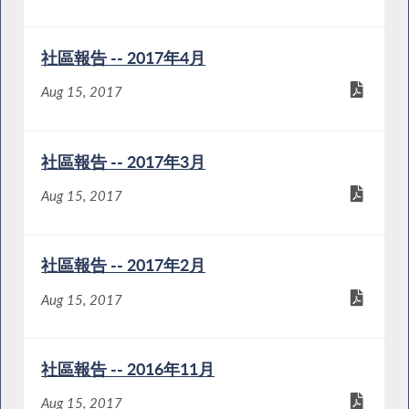
社區報告 -- 2017年4月
Aug 15, 2017
社區報告 -- 2017年3月
Aug 15, 2017
社區報告 -- 2017年2月
Aug 15, 2017
社區報告 -- 2016年11月
Aug 15, 2017