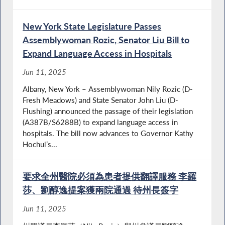
New York State Legislature Passes
Assemblywoman Rozic, Senator Liu Bill to
Expand Language Access in Hospitals
Jun 11, 2025
Albany, New York – Assemblywoman Nily Rozic (D-
Fresh Meadows) and State Senator John Liu (D-
Flushing) announced the passage of their legislation
(A387B/S6288B) to expand language access in
hospitals. The bill now advances to Governor Kathy
Hochul’s...
要求全州醫院必須為患者提供翻譯服務 李羅
莎、劉醇逸提案獲兩院通過 待州長簽字
Jun 11, 2025