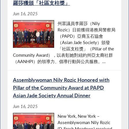
羅莎獲頒「社區支柱獎」
Jun 16, 2025
州眾議員李羅莎（Nily
Rozic）日前獲得港務局警察局
（PAPD）亞裔玉石協會
（Asian Jade Society）頒發
「社區支柱獎」（Pillar of the
Community Award），以表彰她對紐約州亞太裔社群
（AANHPI）的領導力、倡導行動與公共服務。...
Assemblywoman Nily Rozic Honored with
Pillar of the Community Award at PAPD
Asian Jade Society Annual Dinner
Jun 16, 2025
New York, New York –
Assemblywoman Nily Rozic
(D-Fresh Meadows) received