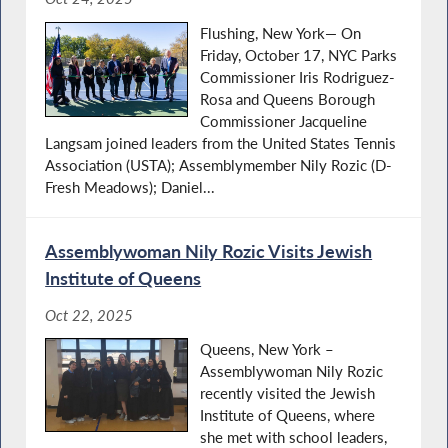
Flushing, New York— On
Friday, October 17, NYC Parks
Commissioner Iris Rodriguez-
Rosa and Queens Borough
Commissioner Jacqueline
Langsam joined leaders from the United States Tennis
Association (USTA); Assemblymember Nily Rozic (D-
Fresh Meadows); Daniel...
Assemblywoman Nily Rozic Visits Jewish
Institute of Queens
Oct 22, 2025
Queens, New York –
Assemblywoman Nily Rozic
recently visited the Jewish
Institute of Queens, where
she met with school leaders,