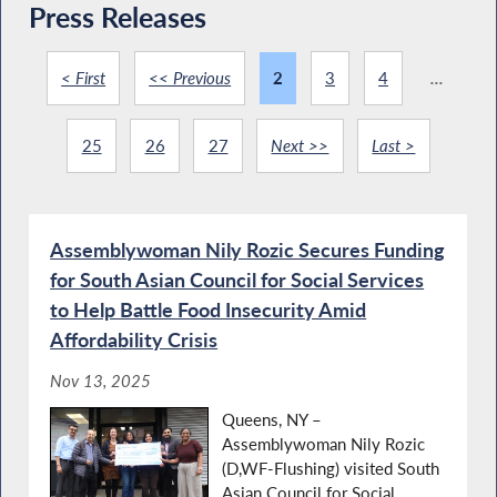
Press Releases
< First
<< Previous
2
3
4
...
25
26
27
Next >>
Last >
Assemblywoman Nily Rozic Secures Funding
for South Asian Council for Social Services
to Help Battle Food Insecurity Amid
Affordability Crisis
Nov 13, 2025
Queens, NY –
Assemblywoman Nily Rozic
(D,WF-Flushing) visited South
Asian Council for Social