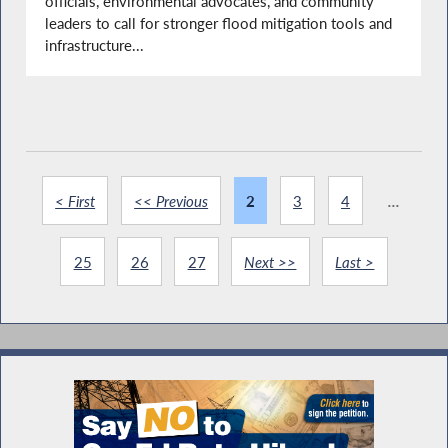
officials, environmental advocates, and community
leaders to call for stronger flood mitigation tools and
infrastructure...
< First
<< Previous
2
3
4
...
25
26
27
Next >>
Last >