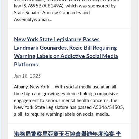
law (S.7695B/A.8149A), which was sponsored by
State Senator Andrew Gounardes and
Assemblywoman...
New York State Legislature Passes
Landmark Gounardes, Rozic Bill Requiring
Warning Labels on Addictive Social Media
Platforms
Jun 18, 2025
Albany, New York – With social media use at an all-
time high and growing evidence linking compulsive
engagement to serious mental health concerns, the
New York State Legislature has passed A5346/S4505,
a bill to require warning labels on social media...
港務局警察局亞裔玉石協會舉辦年度晚宴 李