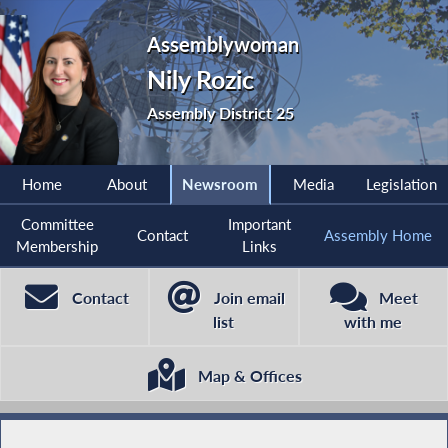
Assemblywoman
Nily Rozic
Assembly District 25
Home
About
Newsroom
Media
Legislation
Committee
Important
Contact
Assembly Home
Membership
Links
Contact
Join email
Meet
list
with me
Map & Offices