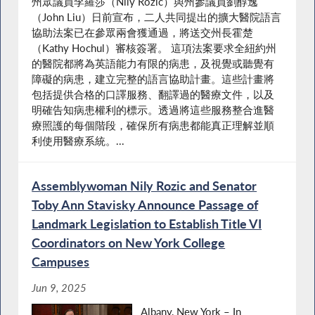
州眾議員李羅莎（Nily Rozic）與州參議員劉醇逸
（John Liu）日前宣布，二人共同提出的擴大醫院語言
協助法案已在參眾兩會獲通過，將送交州長霍楚
（Kathy Hochul）審核簽署。 這項法案要求全紐約州
的醫院都將為英語能力有限的病患，及視覺或聽覺有
障礙的病患，建立完整的語言協助計畫。這些計畫將
包括提供合格的口譯服務、翻譯過的醫療文件，以及
明確告知病患權利的標示。透過將這些服務整合進醫
療照護的每個階段，確保所有病患都能真正理解並順
利使用醫療系統。...
Assemblywoman Nily Rozic and Senator
Toby Ann Stavisky Announce Passage of
Landmark Legislation to Establish Title VI
Coordinators on New York College
Campuses
Jun 9, 2025
Albany, New York – In