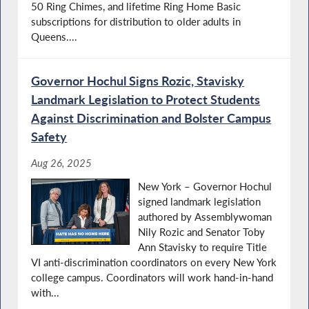
50 Ring Chimes, and lifetime Ring Home Basic
subscriptions for distribution to older adults in
Queens....
Governor Hochul Signs Rozic, Stavisky
Landmark Legislation to Protect Students
Against Discrimination and Bolster Campus
Safety
Aug 26, 2025
New York – Governor Hochul
signed landmark legislation
authored by Assemblywoman
Nily Rozic and Senator Toby
Ann Stavisky to require Title
VI anti-discrimination coordinators on every New York
college campus. Coordinators will work hand-in-hand
with...