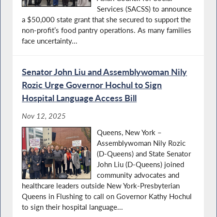
Services (SACSS) to announce
a $50,000 state grant that she secured to support the
non-profit’s food pantry operations. As many families
face uncertainty...
Senator John Liu and Assemblywoman Nily
Rozic Urge Governor Hochul to Sign
Hospital Language Access Bill
Nov 12, 2025
Queens, New York –
Assemblywoman Nily Rozic
(D-Queens) and State Senator
John Liu (D-Queens) joined
community advocates and
healthcare leaders outside New York-Presbyterian
Queens in Flushing to call on Governor Kathy Hochul
to sign their hospital language...