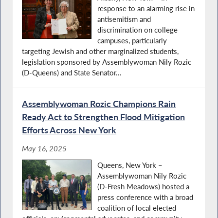
response to an alarming rise in
antisemitism and
discrimination on college
campuses, particularly
targeting Jewish and other marginalized students,
legislation sponsored by Assemblywoman Nily Rozic
(D-Queens) and State Senator...
Assemblywoman Rozic Champions Rain
Ready Act to Strengthen Flood Mitigation
Efforts Across New York
May 16, 2025
Queens, New York –
Assemblywoman Nily Rozic
(D-Fresh Meadows) hosted a
press conference with a broad
coalition of local elected