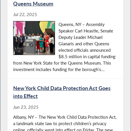
Queens Museum
Jul 22, 2025
Queens, NY – Assembly
Speaker Carl Heastie, Senate
Deputy Leader Michael
Gianaris and other Queens
elected officials announced
$8.5 million in capital funding
from New York State for the Queens Museum. This
investment includes funding for the borough’s...
New York Child Data Protection Act Goes
into Effect
Jun 23, 2025
Albany, NY – The New York Child Data Protection Act,
a landmark state law to protect children’s privacy
online, officially went into effect on Friday. The new