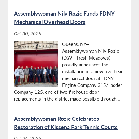
Assemblywoman Nily Rozic Funds FDNY
Mechanical Overhead Doors
Oct 30, 2025
Queens, NY—
Assemblywoman Nily Rozic
(D,WF-Fresh Meadows)
proudly announces the
installation of a new overhead
mechanical door at FDNY
Engine Company 315/Ladder
Company 125, one of two firehouse door
replacements in the district made possible through...
Assemblywoman Rozic Celebrates
Restoration of Kissena Park Tennis Courts
Oct 24, 2025