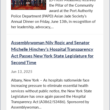
the Pillar of the Community
award at the Port Authority
Police Department (PAPD) Asian Jade Society’s
Annual Dinner on Friday, June 13th, in recognition of
her leadership, advocacy,...
Assemblywoman Nily Rozic and Senator
Michelle Hinchey’s Hospital Transparency
Act Passes New York State Legislature for
Second Time
Jun 13, 2025
Albany, New York – As hospitals nationwide face
increasing pressure to eliminate essential health
services without public notice, the New York State
Legislature has once again passed the Hospital
Transparency Act (A3862/S3486). Sponsored by
Assemblywoman...