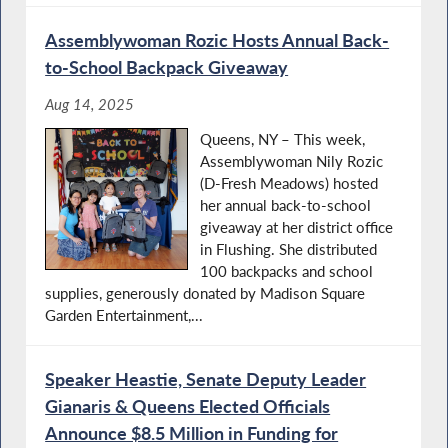
Assemblywoman Rozic Hosts Annual Back-
to-School Backpack Giveaway
Aug 14, 2025
Queens, NY – This week,
Assemblywoman Nily Rozic
(D-Fresh Meadows) hosted
her annual back-to-school
giveaway at her district office
in Flushing. She distributed
100 backpacks and school
supplies, generously donated by Madison Square
Garden Entertainment,...
Speaker Heastie, Senate Deputy Leader
Gianaris & Queens Elected Officials
Announce $8.5 Million in Funding for