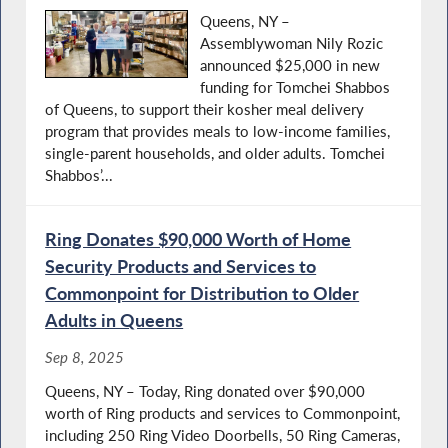
Queens, NY –
Assemblywoman Nily Rozic
announced $25,000 in new
funding for Tomchei Shabbos
of Queens, to support their kosher meal delivery
program that provides meals to low-income families,
single-parent households, and older adults. Tomchei
Shabbos’...
Ring Donates $90,000 Worth of Home
Security Products and Services to
Commonpoint for Distribution to Older
Adults in Queens
Sep 8, 2025
Queens, NY – Today, Ring donated over $90,000
worth of Ring products and services to Commonpoint,
including 250 Ring Video Doorbells, 50 Ring Cameras,