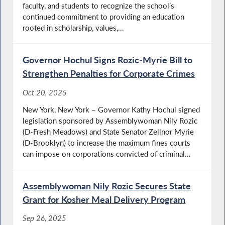
faculty, and students to recognize the school’s
continued commitment to providing an education
rooted in scholarship, values,...
Governor Hochul Signs Rozic-Myrie Bill to
Strengthen Penalties for Corporate Crimes
Oct 20, 2025
New York, New York – Governor Kathy Hochul signed
legislation sponsored by Assemblywoman Nily Rozic
(D-Fresh Meadows) and State Senator Zellnor Myrie
(D-Brooklyn) to increase the maximum fines courts
can impose on corporations convicted of criminal...
Assemblywoman Nily Rozic Secures State
Grant for Kosher Meal Delivery Program
Sep 26, 2025