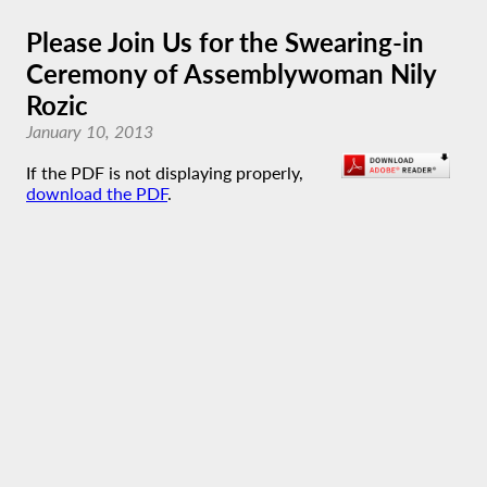
Please Join Us for the Swearing-in
Ceremony of Assemblywoman Nily
Rozic
January 10, 2013
If the PDF is not displaying properly,
download the PDF
.