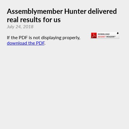
Assemblymember Hunter delivered
real results for us
July 24, 2018
If the PDF is not displaying properly,
download the PDF
.