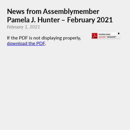
News from Assemblymember
Pamela J. Hunter – February 2021
February 1, 2021
If the PDF is not displaying properly,
download the PDF
.