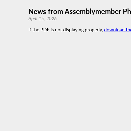
News from Assemblymember Phi
April 15, 2026
If the PDF is not displaying properly,
download th