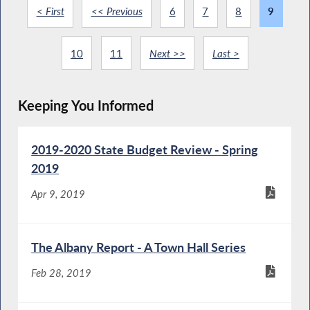
< First
<< Previous
6
7
8
9
10
11
Next >>
Last >
Keeping You Informed
2019-2020 State Budget Review - Spring
2019
Apr 9, 2019
The Albany Report - A Town Hall Series
Feb 28, 2019