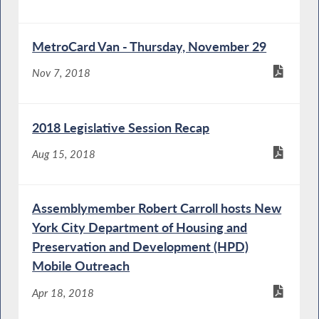
MetroCard Van - Thursday, November 29
Nov 7, 2018
2018 Legislative Session Recap
Aug 15, 2018
Assemblymember Robert Carroll hosts New
York City Department of Housing and
Preservation and Development (HPD)
Mobile Outreach
Apr 18, 2018