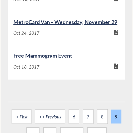
MetroCard Van - Wednesday, November 29
Oct 24, 2017
Free Mammogram Event
Oct 18, 2017
< First
<< Previous
6
7
8
9