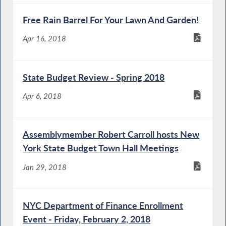
Free Rain Barrel For Your Lawn And Garden!
Apr 16, 2018
State Budget Review - Spring 2018
Apr 6, 2018
Assemblymember Robert Carroll hosts New
York State Budget Town Hall Meetings
Jan 29, 2018
NYC Department of Finance Enrollment
Event - Friday, February 2, 2018