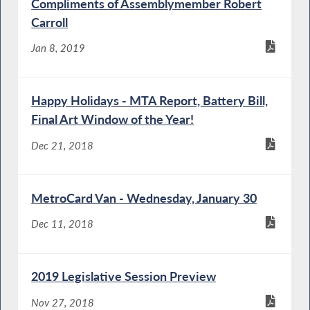
Compliments of Assemblymember Robert
Carroll
Jan 8, 2019
Happy Holidays - MTA Report, Battery Bill,
Final Art Window of the Year!
Dec 21, 2018
MetroCard Van - Wednesday, January 30
Dec 11, 2018
2019 Legislative Session Preview
Nov 27, 2018