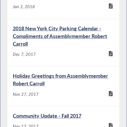
Jan 2, 2018
2018 New York City Parking Calendar -
Compliments of Assemblymember Robert
Carroll
Dec 7, 2017
Holiday Greetings from Assemblymember
Robert Carroll
Nov 27, 2017
Community Update - Fall 2017
Nov 13, 2017