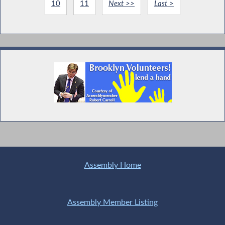
10
11
Next >>
Last >
Assembly Home
Assembly Member Listing