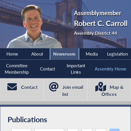
Assemblymember
Robert C. Carroll
Assembly District 44
Home
About
Newsroom
Media
Legislation
Committee
Important
Contact
Assembly Home
Membership
Links
Contact
Join email
Map &
list
Offices
Publications