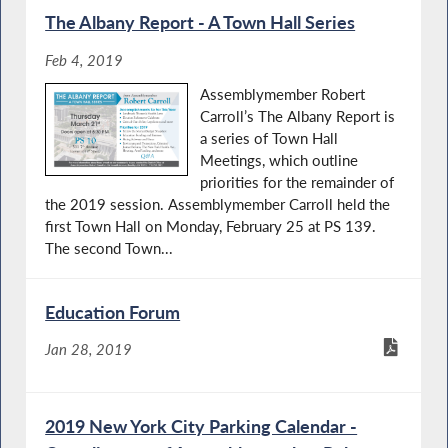
The Albany Report - A Town Hall Series
Feb 4, 2019
Assemblymember Robert
Carroll’s The Albany Report is
a series of Town Hall
Meetings, which outline
priorities for the remainder of
the 2019 session. Assemblymember Carroll held the
first Town Hall on Monday, February 25 at PS 139.
The second Town...
Education Forum
Jan 28, 2019
2019 New York City Parking Calendar -