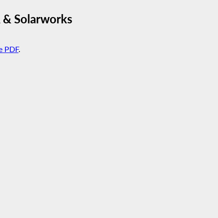
 & Solarworks
e PDF
.