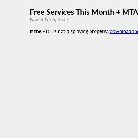
Free Services This Month + MTA
November 3, 2017
If the PDF is not displaying properly,
download th