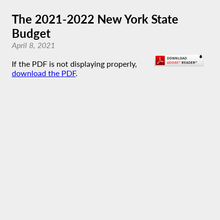
The 2021-2022 New York State
Budget
April 8, 2021
If the PDF is not displaying properly,
download the PDF
.