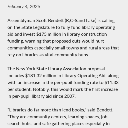
February 4, 2026
Assemblyman Scott Bendett (R,C-Sand Lake) is calling
on the State Legislature to fully fund library operating
aid and invest $175 million in library construction
funding, warning that proposed cuts would hurt
communities especially small towns and rural areas that
rely on libraries as vital community hubs.
The New York State Library Association proposal
includes $181.32 million in Library Operating Aid, along
with an increase in the per-pupil funding rate to $11.33
per student. Notably, this would mark the first increase
in per-pupil library aid since 2007.
“Libraries do far more than lend books,” said Bendett.
“They are community centers, learning spaces, job-
search hubs, and safe gathering places especially in