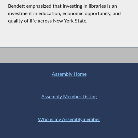
Bendett emphasized that investing in libraries is an
investment in education, economic opportunity, and
quality of life across New York State.
Assembly Home
Assembly Member Listing
Who is my Assemblymember