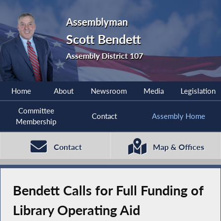
Assemblyman
Scott Bendett
Assembly District 107
Home
About
Newsroom
Media
Legislation
Committee
Contact
Assembly Home
Membership
Contact
Map & Offices
Bendett Calls for Full Funding of
Library Operating Aid