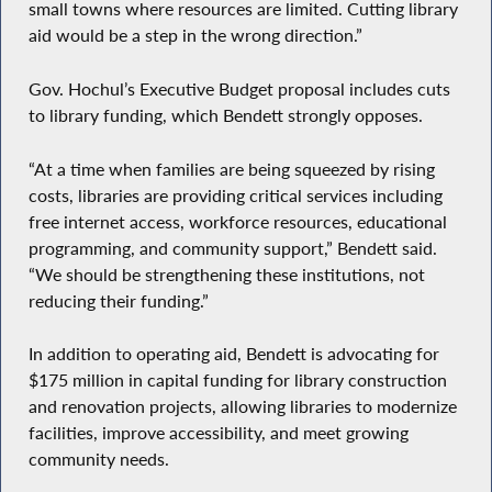
small towns where resources are limited. Cutting library
aid would be a step in the wrong direction.”
Gov. Hochul’s Executive Budget proposal includes cuts
to library funding, which Bendett strongly opposes.
“At a time when families are being squeezed by rising
costs, libraries are providing critical services including
free internet access, workforce resources, educational
programming, and community support,” Bendett said.
“We should be strengthening these institutions, not
reducing their funding.”
In addition to operating aid, Bendett is advocating for
$175 million in capital funding for library construction
and renovation projects, allowing libraries to modernize
facilities, improve accessibility, and meet growing
community needs.