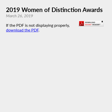
2019 Women of Distinction Awards
March 26, 2019
If the PDF is not displaying properly,
download the PDF
.