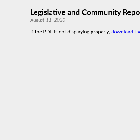
Legislative and Community Report
August 11, 2020
If the PDF is not displaying properly,
download th