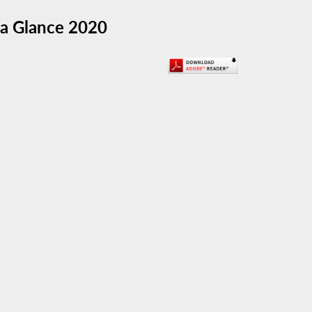
t a Glance 2020