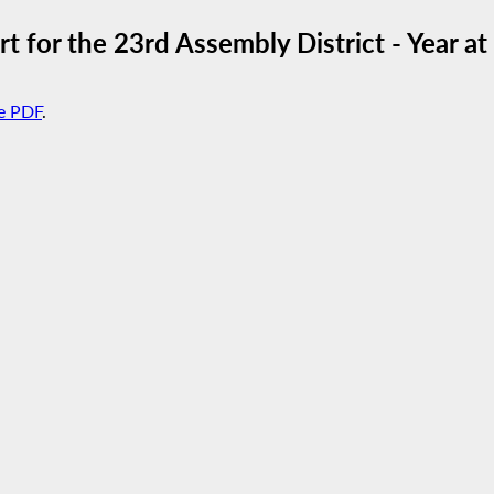
 for the 23rd Assembly District - Year a
e PDF
.