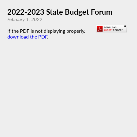
2022-2023 State Budget Forum
February 1, 2022
If the PDF is not displaying properly,
download the PDF
.