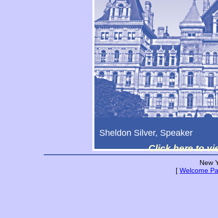
Sheldon Silver, Speaker
Click here to v
New Y
[
Welcome P