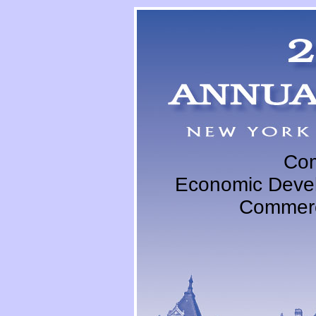
Com
Economic Devel
Commerc