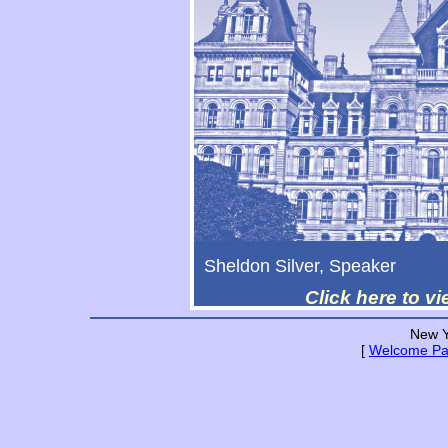
Sheldon Silver, Speaker
Click here to v
New Y
[
Welcome P