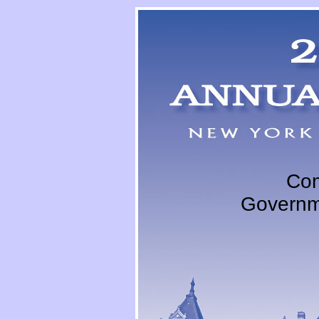
Com
Governm