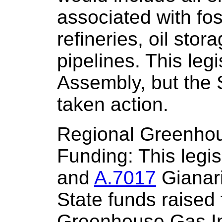
associated with foss
refineries, oil sto
pipelines. This leg
Assembly, but the 
taken action.
Regional Greenhous
Funding: This legis
and
A.7017
Gianari
State funds raised
Greenhouse Gas In