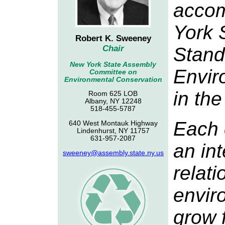
accom
York 
Robert K. Sweeney
Stand
Chair
New York State Assembly
Envir
Committee on
Environmental Conservation
in th
Room 625 LOB
Albany, NY 12248
518-455-5787
Each 
640 West Montauk Highway
Lindenhurst, NY 11757
631-957-2087
an in
sweeney@assembly.state.ny.us
relati
envir
grow 