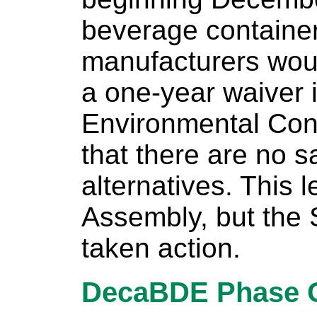
beverage containe
manufacturers woul
a one-year waiver 
Environmental Con
that there are no s
alternatives. This 
Assembly, but the 
taken action.
DecaBDE Phase 