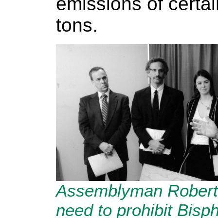
emissions of certai
tons.
Assemblyman Robert 
need to prohibit Bisp