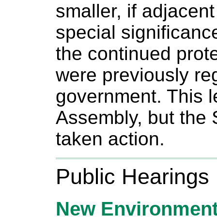
smaller, if adjacent
special significanc
the continued prote
were previously re
government. This l
Assembly, but the 
taken action.
Public Hearings
New Environment