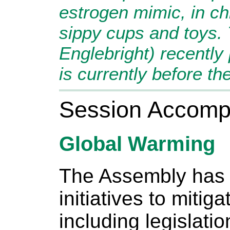
estrogen mimic, in ch
sippy cups and toys. T
Englebright) recentl
is currently before th
Session Accomp
Global Warming
The Assembly has 
initiatives to mitig
including legislatio