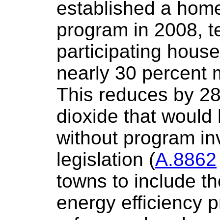
established a home
program in 2008, t
participating hous
nearly 30 percent m
This reduces by 28
dioxide that would
without program in
legislation (
A.8862
towns to include t
energy efficiency p