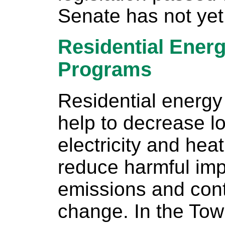
Senate has not yet
Residential Energ
Programs
Residential energy
help to decrease l
electricity and he
reduce harmful imp
emissions and cont
change. In the Tow