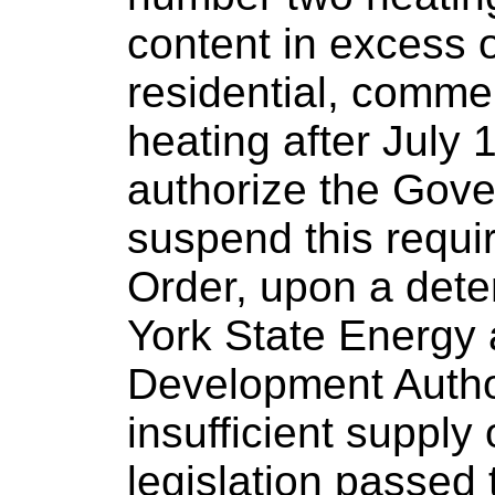
content in excess o
residential, commer
heating after July 
authorize the Gove
suspend this requi
Order, upon a dete
York State Energy
Development Author
insufficient supply 
legislation passed