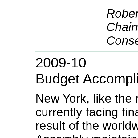
Rober
Chair
Conse
2009-10
Budget Accompl
New York, like the r
currently facing fina
result of the worl