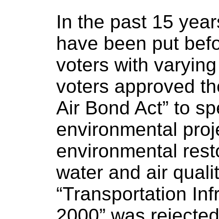
In the past 15 yea
have been put bef
voters with varying
voters approved t
Air Bond Act” to sp
environmental proj
environmental resto
water and air qualit
“Transportation Inf
2000” was rejected