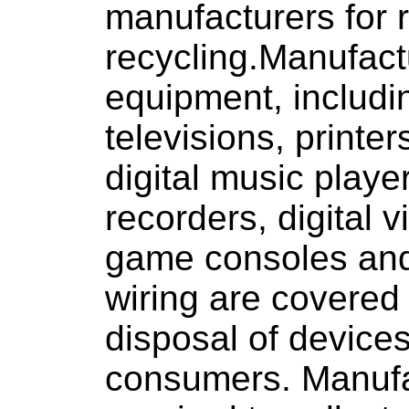
manufacturers for 
recycling.Manufactu
equipment, includi
televisions, printe
digital music playe
recorders, digital v
game consoles and
wiring are covered
disposal of devices
consumers. Manufa