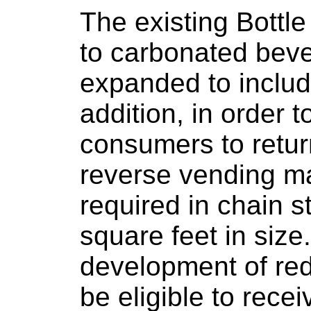
The existing Bottle
to carbonated bev
expanded to include
addition, in order t
consumers to retur
reverse vending m
required in chain 
square feet in size
development of re
be eligible to rece