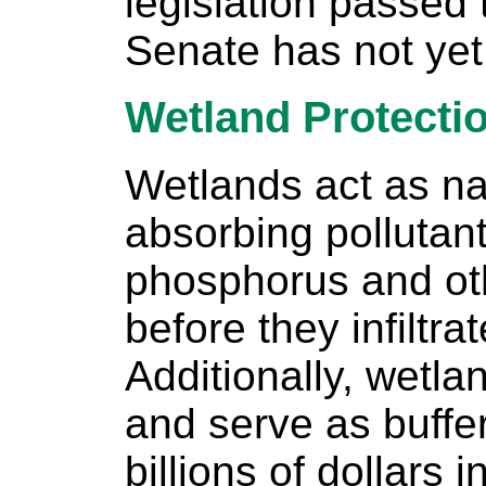
legislation passed
Senate has not yet
Wetland Protecti
Wetlands act as nat
absorbing pollutant
phosphorus and ot
before they infiltra
Additionally, wetla
and serve as buffe
billions of dollars