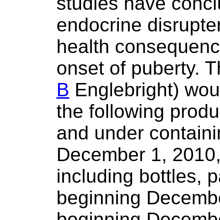
studies have concl
endocrine disrupte
health consequence
onset of puberty. Th
B
Englebright) woul
the following produ
and under contain
December 1, 2010, 
including bottles, 
beginning Decembe
beginning Decembe