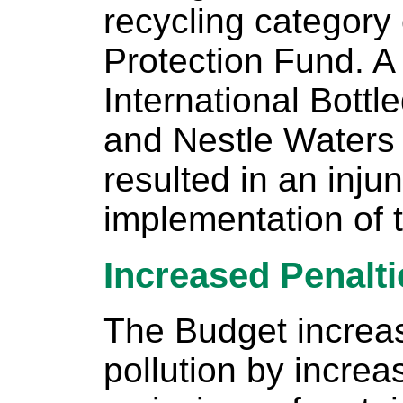
recycling category
Protection Fund. A 
International Bottl
and Nestle Waters
resulted in an inju
implementation of th
Increased Penalti
The Budget increas
pollution by increa