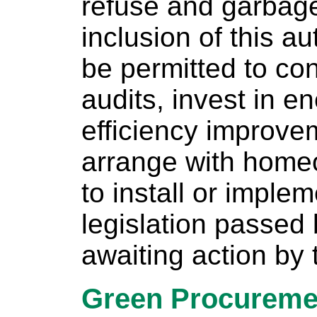
refuse and garbage 
inclusion of this a
be permitted to co
audits, invest in e
efficiency improve
arrange with home
to install or imple
legislation passed
awaiting action by
Green Procureme