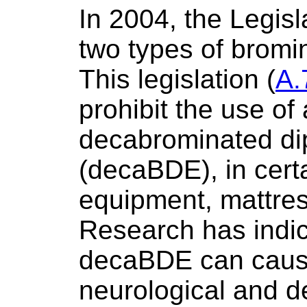
In 2004, the Legis
two types of bromi
This legislation (
A.
prohibit the use of 
decabrominated di
(decaBDE), in certa
equipment, mattres
Research has indic
decaBDE can caus
neurological and 