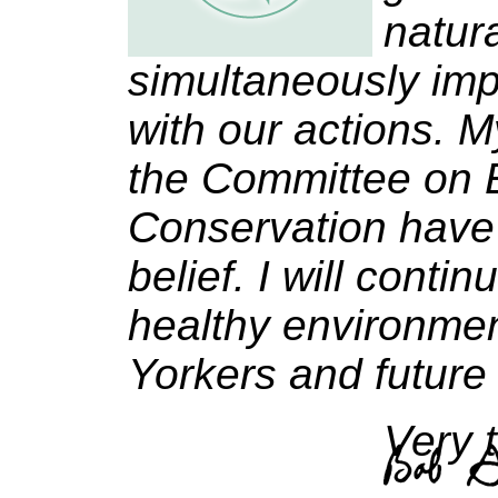
natur
simultaneously imp
with our actions. M
the Committee on 
Conservation have
belief. I will conti
healthy environmen
Yorkers and future
Very t