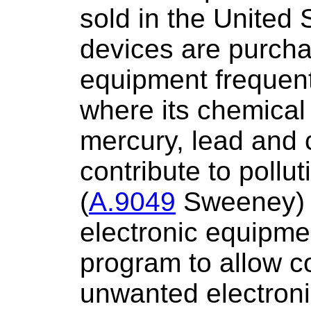
sold in the United
devices are purcha
equipment frequentl
where its chemical
mercury, lead and
contribute to pollut
(
A.9049
Sweeney) w
electronic equipme
program to allow c
unwanted electroni