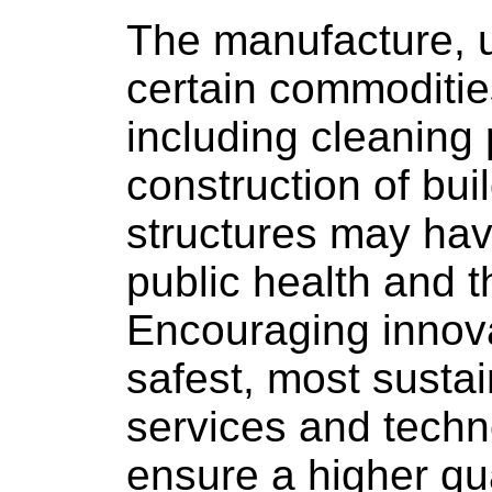
The manufacture, u
certain commoditie
including cleaning 
construction of bui
structures may ha
public health and 
Encouraging innov
safest, most susta
services and techno
ensure a higher qual