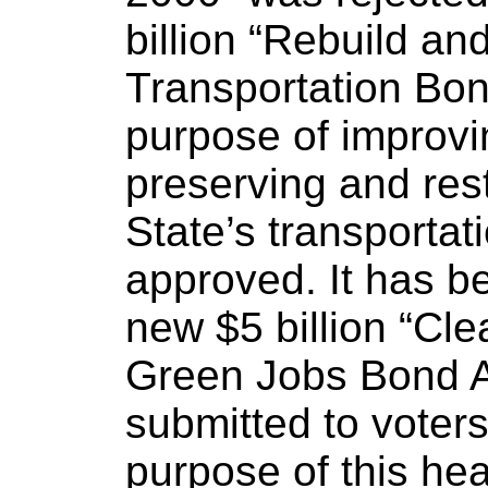
billion “Rebuild a
Transportation Bon
purpose of improvi
preserving and rest
State’s transportat
approved. It has b
new $5 billion “Cle
Green Jobs Bond A
submitted to voter
purpose of this hea