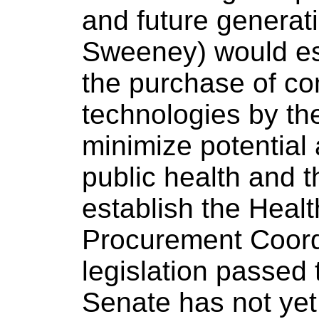
and future generatio
Sweeney) would est
the purchase of co
technologies by th
minimize potential
public health and 
establish the Heal
Procurement Coordi
legislation passed
Senate has not yet