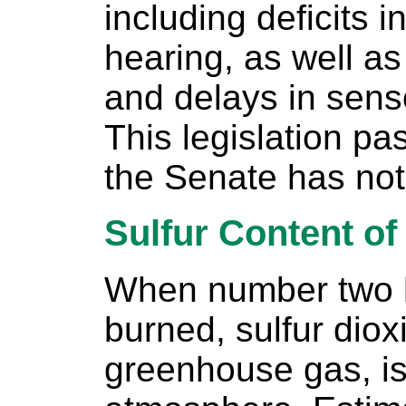
including deficits 
hearing, as well a
and delays in sen
This legislation p
the Senate has not
Sulfur Content of
When number two h
burned, sulfur dio
greenhouse gas, is