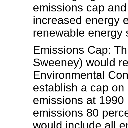
emissions cap and 
increased energy e
renewable energy 
Emissions Cap: This
Sweeney) would re
Environmental Con
establish a cap o
emissions at 1990 
emissions 80 perc
would include all 