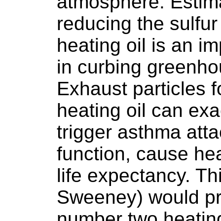
atmosphere. Estim
reducing the sulfu
heating oil is an im
in curbing greenho
Exhaust particles 
heating oil can exa
trigger asthma att
function, cause he
life expectancy. Thi
Sweeney) would pro
number two heating 