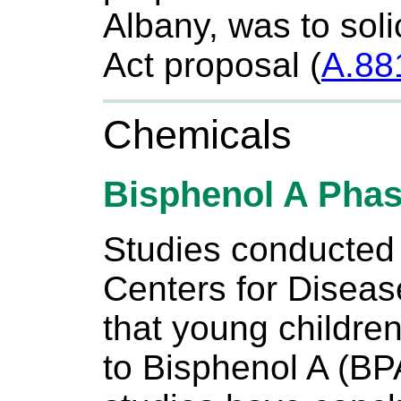
Albany, was to soli
Act proposal (
A.88
Chemicals
Bisphenol A Phas
Studies conducted 
Centers for Diseas
that young childre
to Bisphenol A (BPA