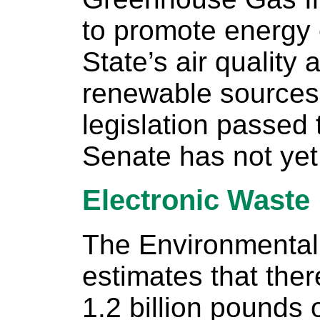
to promote energy 
State’s air quality
renewable sources 
legislation passed
Senate has not yet
Electronic Waste
The Environmental
estimates that the
1.2 billion pounds 