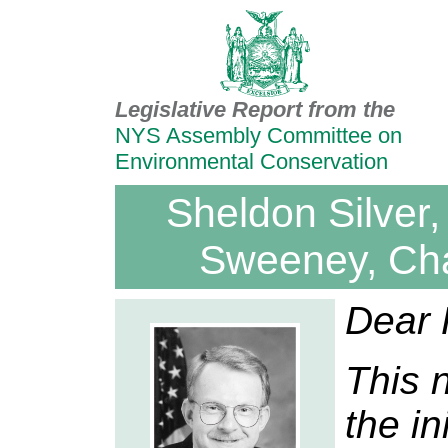
Legislative Report from the
NYS Assembly Committee on
Environmental Conservation
Sheldon Silver,
Sweeney, Ch
Dear 
This 
the in