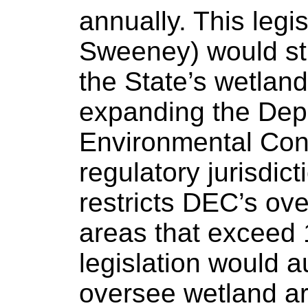
annually. This legis
Sweeney) would s
the State’s wetland
expanding the Dep
Environmental Con
regulatory jurisdic
restricts DEC’s ove
areas that exceed 
legislation would 
oversee wetland ar