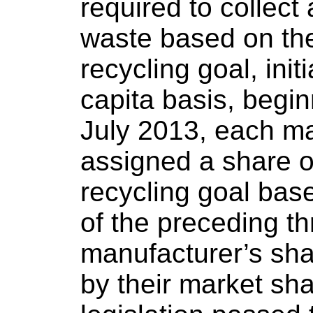
required to collec
waste based on the
recycling goal, init
capita basis, begin
July 2013, each m
assigned a share o
recycling goal base
of the preceding t
manufacturer’s sh
by their market sha