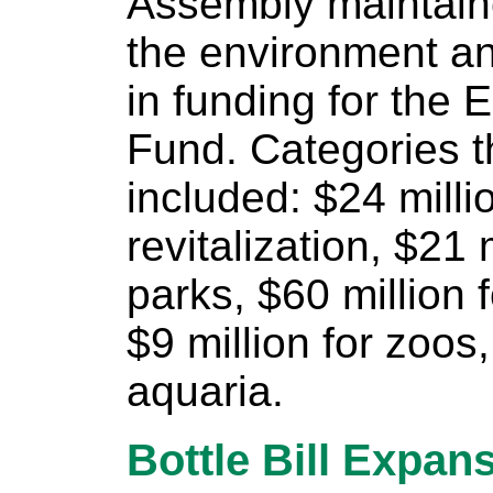
Assembly maintain
the environment an
in funding for the 
Fund. Categories t
included: $24 milli
revitalization, $21 
parks, $60 million 
$9 million for zoos
aquaria.
Bottle Bill Expan