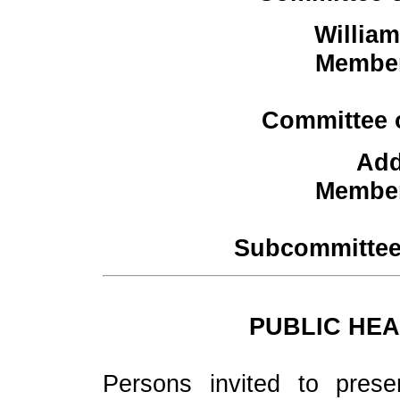
Willia
Member
Committee 
Add
Member
Subcommittee
PUBLIC HEA
Persons invited to prese