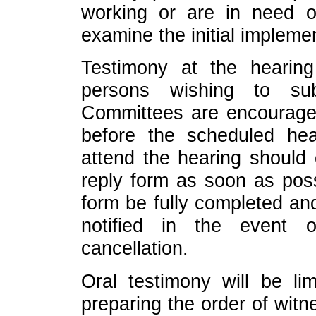
working or are in need o
examine the initial impleme
Testimony at the hearing
persons wishing to sub
Committees are encourage
before the scheduled hea
attend the hearing should
reply form as soon as possi
form be fully completed an
notified in the event 
cancellation.
Oral testimony will be lim
preparing the order of witn