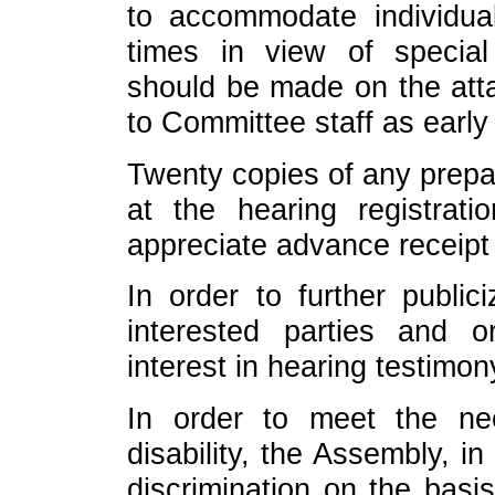
to accommodate individual
times in view of specia
should be made on the att
to Committee staff as early
Twenty copies of any prepa
at the hearing registra
appreciate advance receipt
In order to further public
interested parties and o
interest in hearing testimon
In order to meet the n
disability, the Assembly, i
discrimination on the basis