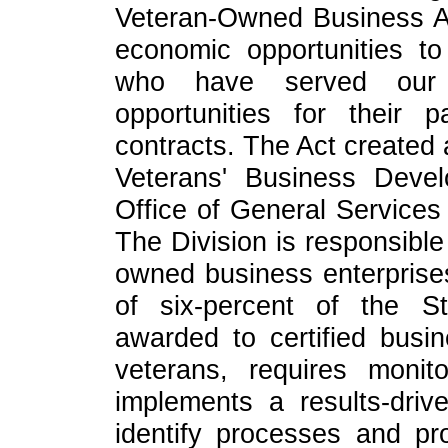
Veteran-Owned Business Act
economic opportunities 
who have served our c
opportunities for their 
contracts. The Act created 
Veterans' Business Devel
Office of General Services 
The Division is responsible
owned business enterprises
of six-percent of the S
awarded to certified busi
veterans, requires monit
implements a results-dri
identify processes and pr