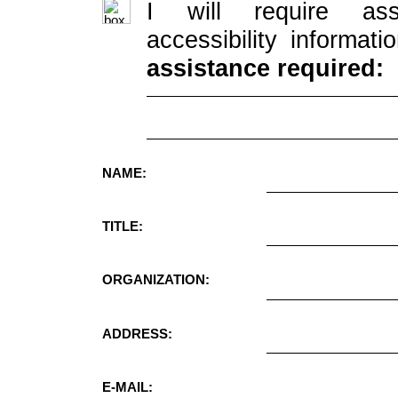
I will require ass
accessibility informati
assistance required:
NAME:
TITLE:
ORGANIZATION:
ADDRESS:
E-MAIL: