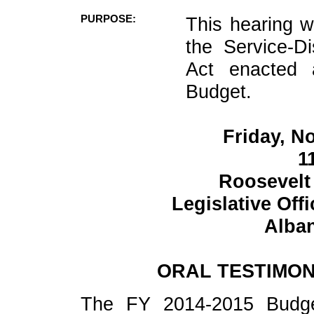
PURPOSE:
This hearing w
the Service-D
Act enacted 
Budget.
Friday, N
1
Roosevelt
Legislative Off
Alban
ORAL TESTIMON
The FY 2014-2015 Budget