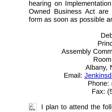
hearing on Implementation
Owned Business Act are r
form as soon as possible and
Deb
Prin
Assembly Commi
Room 
Albany,
Email:
Jenkinsd
Phone: 
Fax: (
I plan to attend the fol