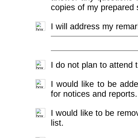
copies of my prepared 
I will address my remar
I do not plan to attend
I would like to be adde
for notices and reports.
I would like to be rem
list.