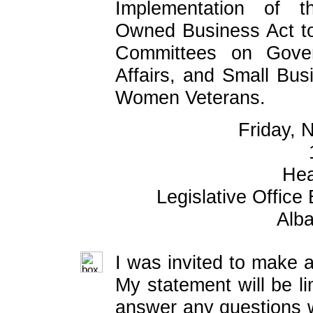
Implementation of t
Owned Business Act t
Committees on Gover
Affairs, and Small Bu
Women Veterans.
Friday, 
Hea
Legislative Office
Alb
I was invited to make a
My statement will be li
answer any questions w