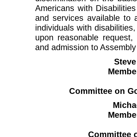
Americans with Disabilities
and services available to al
individuals with disabiliti
upon reasonable request, 
and admission to Assembly fa
Steve
Member
Committee on Go
Micha
Member
Committee o