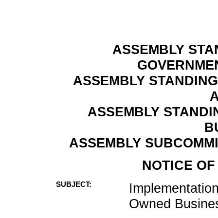
ASSEMBLY STA
GOVERNMEN
ASSEMBLY STANDING
A
ASSEMBLY STANDI
B
ASSEMBLY SUBCOMMI
NOTICE OF
SUBJECT:
Implementation
Owned Busines