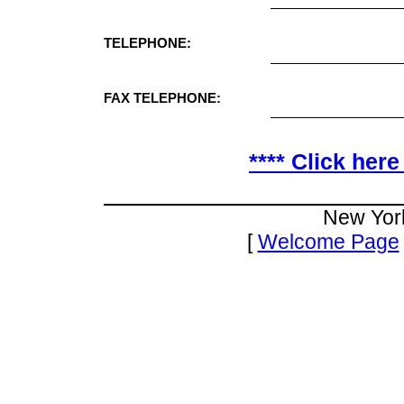
TELEPHONE:
FAX TELEPHONE:
**** Click here
New Yor
[
Welcome Page