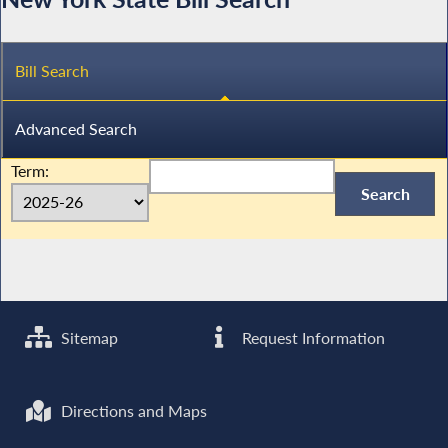
Bill Search
Advanced Search
Term:
Sitemap
Request Information
Directions and Maps