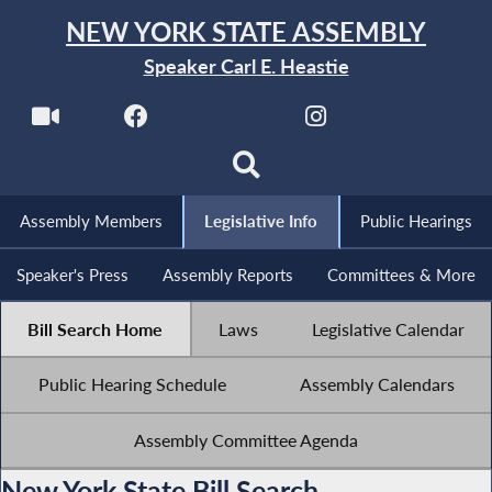
NEW YORK STATE ASSEMBLY
Speaker Carl E. Heastie
Assembly Members
Legislative Info
Public Hearings
Speaker's Press
Assembly Reports
Committees & More
Bill Search Home
Laws
Legislative Calendar
Public Hearing Schedule
Assembly Calendars
Assembly Committee Agenda
New York State Bill Search