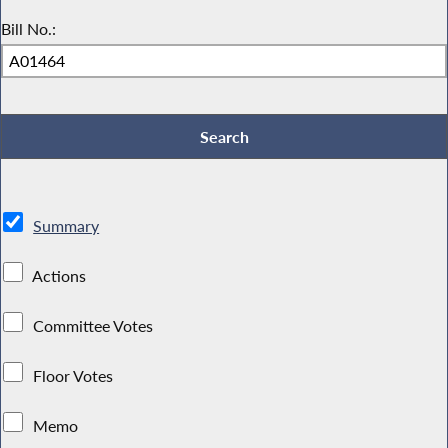
Bill No.:
Summary
Actions
Committee Votes
Floor Votes
Memo