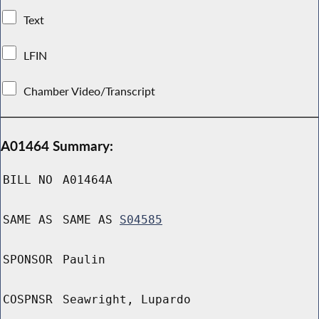
Text
LFIN
Chamber Video/Transcript
A01464 Summary:
BILL NO
A01464A
SAME AS
SAME AS
S04585
SPONSOR
Paulin
COSPNSR
Seawright, Lupardo