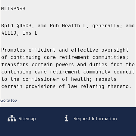
MLTSPNSR
Rpld §4603, amd Pub Health L, generally; amd
§1119, Ins L
Promotes efficient and effective oversight
of continuing care retirement communities;
transfers certain powers and duties from the
continuing care retirement community council
to the commissioner of health; repeals
certain provisions of law relating thereto.
Go to top
Sitemap
Request Information