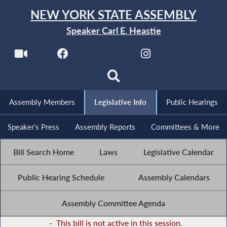
NEW YORK STATE ASSEMBLY
Speaker Carl E. Heastie
Assembly Members
Legislative Info
Public Hearings
Speaker's Press
Assembly Reports
Committees & More
Bill Search Home
Laws
Legislative Calendar
Public Hearing Schedule
Assembly Calendars
Assembly Committee Agenda
-
This bill is not active in this session.