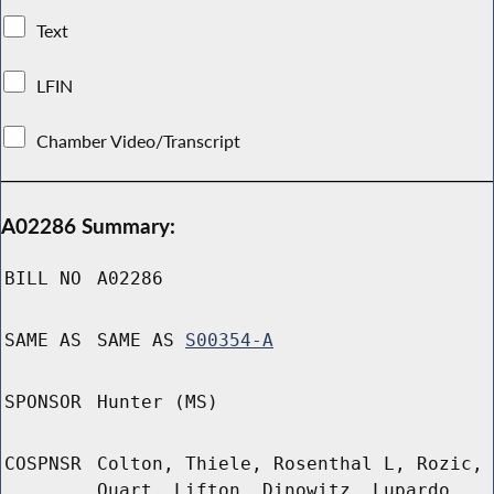
Text
LFIN
Chamber Video/Transcript
A02286 Summary:
BILL NO
A02286
SAME AS
SAME AS
S00354-A
SPONSOR
Hunter (MS)
COSPNSR
Colton, Thiele, Rosenthal L, Rozic,
Quart, Lifton, Dinowitz, Lupardo,