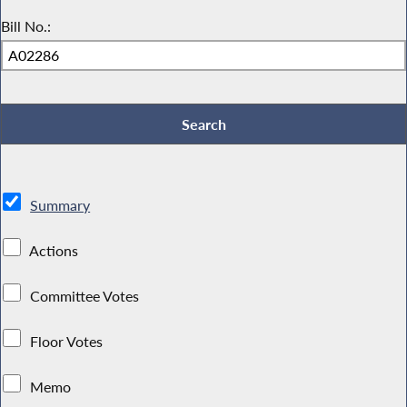
Bill No.:
Summary
Actions
Committee Votes
Floor Votes
Memo