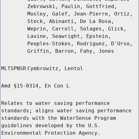
Zebrowski, Paulin, Gottfried,
Mosley, Galef, Jean-Pierre, Ortiz,
Steck, Abinanti, De La Rosa,
Weprin, Carroll, Solages, Glick,
Lavine, Seawright, Epstein,
Peoples-Stokes, Rodriguez, D'Urso,
Griffin, Barron, Fahy, Jones
MLTSPNSR
Cymbrowitz, Lentol
Amd §15-0314, En Con L
Relates to water saving performance
standards; aligns water saving performance
standards with the WaterSense Program
guidelines developed by the U.S.
Environmental Protection Agency.