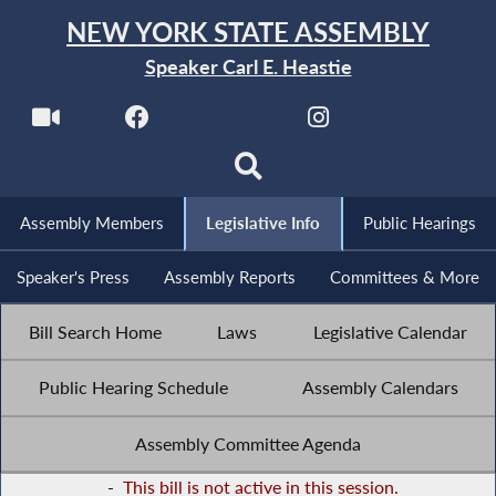
NEW YORK STATE ASSEMBLY
Speaker Carl E. Heastie
Assembly Members
Legislative Info
Public Hearings
Speaker's Press
Assembly Reports
Committees & More
Bill Search Home
Laws
Legislative Calendar
Public Hearing Schedule
Assembly Calendars
Assembly Committee Agenda
-
This bill is not active in this session.