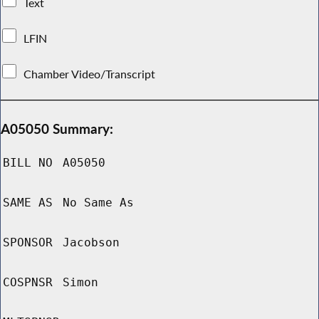
Text
LFIN
Chamber Video/Transcript
A05050 Summary:
BILL NO
A05050
SAME AS
No Same As
SPONSOR
Jacobson
COSPNSR
Simon