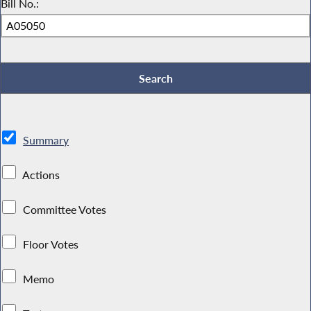
Bill No.:
Summary
Actions
Committee Votes
Floor Votes
Memo