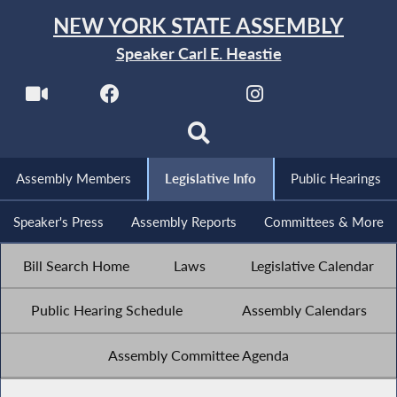
NEW YORK STATE ASSEMBLY
Speaker Carl E. Heastie
Assembly Members
Legislative Info
Public Hearings
Speaker's Press
Assembly Reports
Committees & More
Bill Search Home
Laws
Legislative Calendar
Public Hearing Schedule
Assembly Calendars
Assembly Committee Agenda