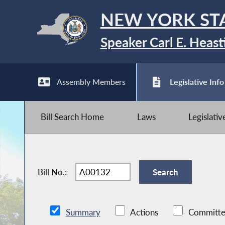
NEW YORK ST
Speaker Carl E. Heast
Assembly Members
Legislative Info
Bill Search Home
Laws
Legislati
Bill No.:
Summary
Actions
Committe