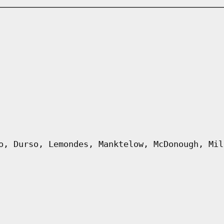
o, Durso, Lemondes, Manktelow, McDonough, Mil