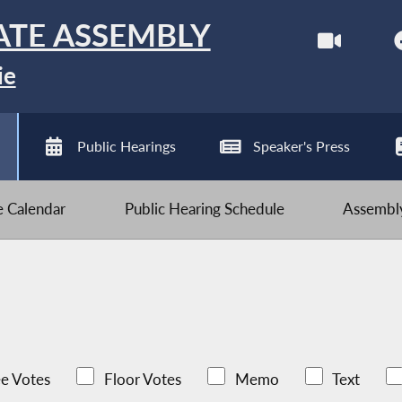
ATE ASSEMBLY
ie
Public Hearings
Speaker's Press
ve Calendar
Public Hearing Schedule
Assembly
e Votes
Floor Votes
Memo
Text