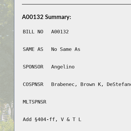
A00132 Summary:
BILL NO
A00132
SAME AS
No Same As
SPONSOR
Angelino
COSPNSR
Brabenec, Brown K, DeStefan
MLTSPNSR
Add §404-ff, V & T L