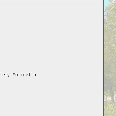
ler, Morinello