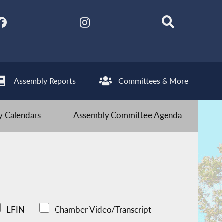
Assembly Reports
Committees & More
 Calendars
Assembly Committee Agenda
LFIN
Chamber Video/Transcript