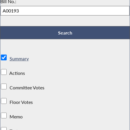
Bill No.:
Summary
Actions
Committee Votes
Floor Votes
Memo