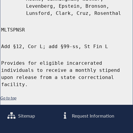
Levenberg, Epstein, Bronson,
Lunsford, Clark, Cruz, Rosenthal
MLTSPNSR
Add §12, Cor L; add §99-ss, St Fin L
Provides for eligible incarcerated
individuals to receive a monthly stipend
upon release from a state correctional
facility.
Go to top
Sitemap
Request Information