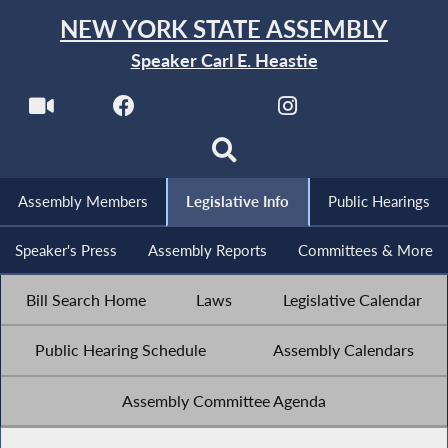
NEW YORK STATE ASSEMBLY
Speaker Carl E. Heastie
Assembly Members
Legislative Info
Public Hearings
Speaker's Press
Assembly Reports
Committees & More
Bill Search Home
Laws
Legislative Calendar
Public Hearing Schedule
Assembly Calendars
Assembly Committee Agenda