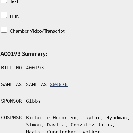
Text
LFIN
Chamber Video/Transcript
A00193 Summary:
BILL NO
A00193
SAME AS
SAME AS
S04078
SPONSOR
Gibbs
COSPNSR
Bichotte Hermelyn, Taylor, Hyndman,
Simon, Davila, Gonzalez-Rojas,
Meeks, Cunningham, Walker,