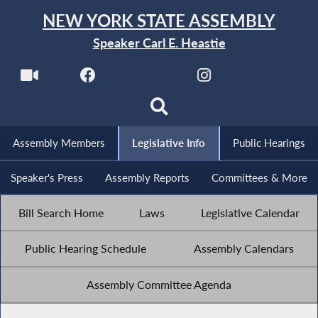
NEW YORK STATE ASSEMBLY
Speaker Carl E. Heastie
Assembly Members
Legislative Info
Public Hearings
Speaker's Press
Assembly Reports
Committees & More
Bill Search Home
Laws
Legislative Calendar
Public Hearing Schedule
Assembly Calendars
Assembly Committee Agenda