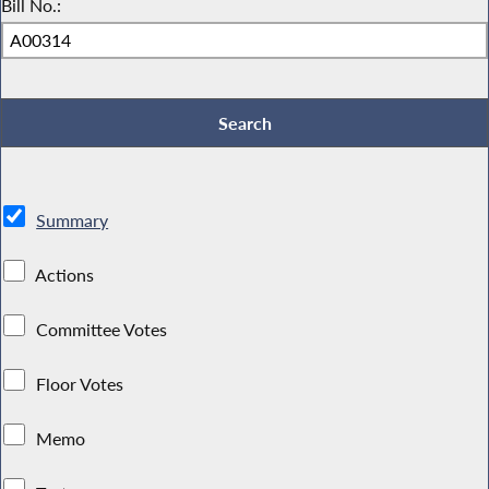
Bill No.:
Summary
Actions
Committee Votes
Floor Votes
Memo