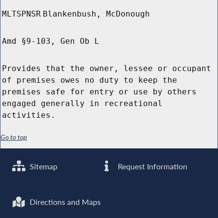
MLTSPNSR
Blankenbush, McDonough
Amd §9-103, Gen Ob L
Provides that the owner, lessee or occupant
of premises owes no duty to keep the
premises safe for entry or use by others
engaged generally in recreational
activities.
Go to top
Sitemap
Request Information
Directions and Maps