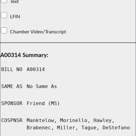
Text
LFIN
Chamber Video/Transcript
A00314 Summary:
BILL NO
A00314
SAME AS
No Same As
SPONSOR
Friend (MS)
COSPNSR
Manktelow, Morinello, Hawley,
Brabenec, Miller, Tague, DeStefano