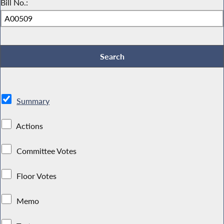
Bill No.:
Summary
Actions
Committee Votes
Floor Votes
Memo