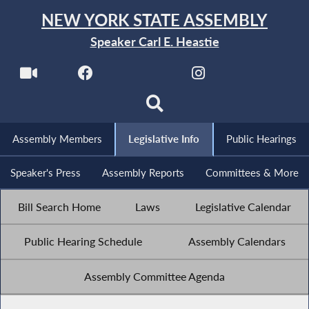
NEW YORK STATE ASSEMBLY
Speaker Carl E. Heastie
Assembly Members
Legislative Info
Public Hearings
Speaker's Press
Assembly Reports
Committees & More
Bill Search Home
Laws
Legislative Calendar
Public Hearing Schedule
Assembly Calendars
Assembly Committee Agenda