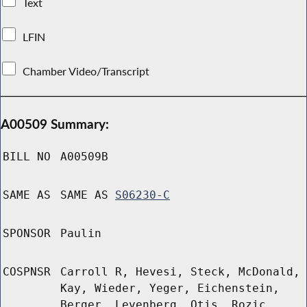
Text
LFIN
Chamber Video/Transcript
A00509 Summary:
BILL NO
A00509B
SAME AS
SAME AS
S06230-C
SPONSOR
Paulin
COSPNSR
Carroll R, Hevesi, Steck, McDonald,
Kay, Wieder, Yeger, Eichenstein,
Berger, Levenberg, Otis, Rozic,