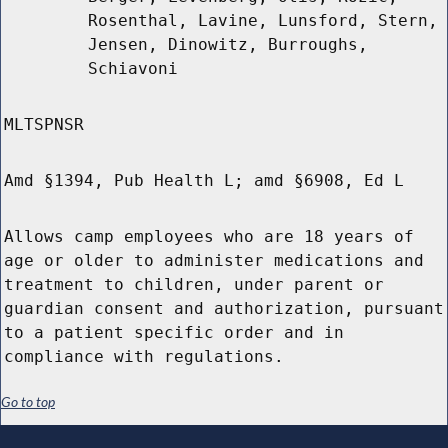
Rosenthal, Lavine, Lunsford, Stern,
Jensen, Dinowitz, Burroughs,
Schiavoni
MLTSPNSR
Amd §1394, Pub Health L; amd §6908, Ed L
Allows camp employees who are 18 years of
age or older to administer medications and
treatment to children, under parent or
guardian consent and authorization, pursuant
to a patient specific order and in
compliance with regulations.
Go to top