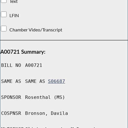
Text
LFIN
Chamber Video/Transcript
A00721 Summary:
BILL NO
A00721
SAME AS
SAME AS
S06687
SPONSOR
Rosenthal (MS)
COSPNSR
Bronson, Davila