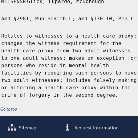
MLTSPNSR
Glick, Lupardo, McDonough
Amd §2981, Pub Health L; amd §170.10, Pen L
Relates to witnesses to a health care proxy;
changes the witness requirement for the
health care proxy from two adult witnesses
to one adult witness; makes an exception for
persons who reside in mental health
facilities by requiring such persons to have
two adult witnesses; includes falsely making
or altering a health care proxy within the
crime of forgery in the second degree.
Go to top
Sitemap
Request Information