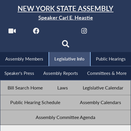
NEW YORK STATE ASSEMBLY
Speaker Carl E. Heastie
Assembly Members
Legislative Info
Public Hearings
Speaker's Press
Assembly Reports
Committees & More
Bill Search Home
Laws
Legislative Calendar
Public Hearing Schedule
Assembly Calendars
Assembly Committee Agenda