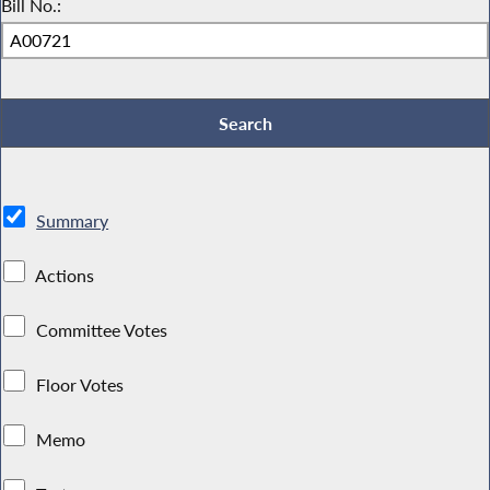
Bill No.:
Summary
Actions
Committee Votes
Floor Votes
Memo