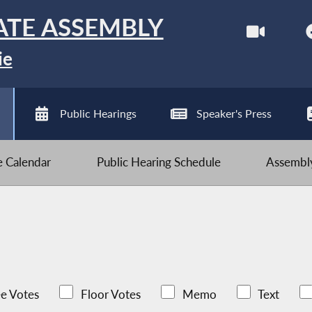
ATE ASSEMBLY
ie
Public Hearings
Speaker's Press
ve Calendar
Public Hearing Schedule
Assembly
e Votes
Floor Votes
Memo
Text