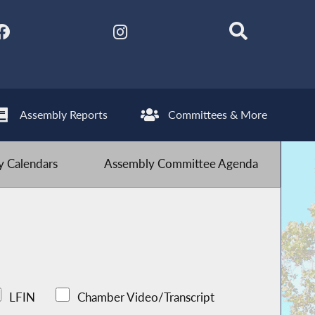
Assembly Reports
Committees & More
 Calendars
Assembly Committee Agenda
LFIN
Chamber Video/Transcript