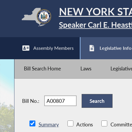
NEW YORK ST
Speaker Carl E. Heast
Assembly Members
Legislative Info
Bill Search Home
Laws
Legislati
Bill No.:
Summary
Actions
Committe