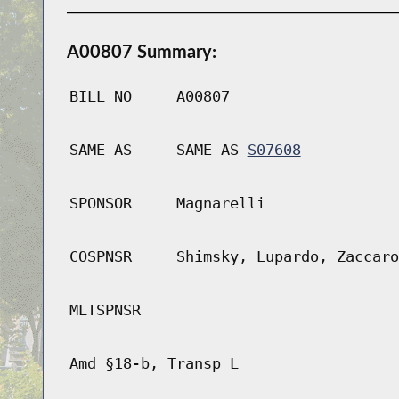
A00807 Summary:
BILL NO
A00807
SAME AS
SAME AS
S07608
SPONSOR
Magnarelli
COSPNSR
Shimsky, Lupardo, Zaccaro
MLTSPNSR
Amd §18-b, Transp L