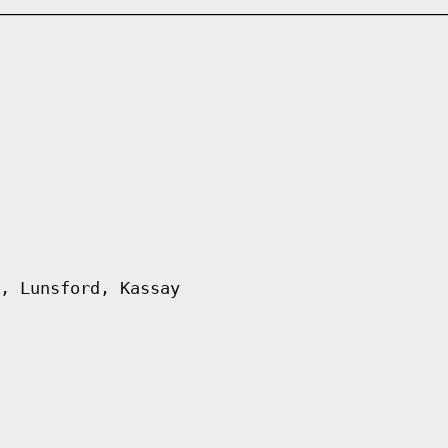
, Lunsford, Kassay