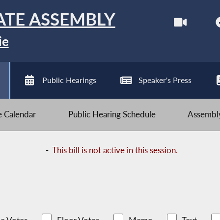
ATE ASSEMBLY
ie
Public Hearings
Speaker's Press
ve Calendar
Public Hearing Schedule
Assembly
-
This bill is not active in this session.