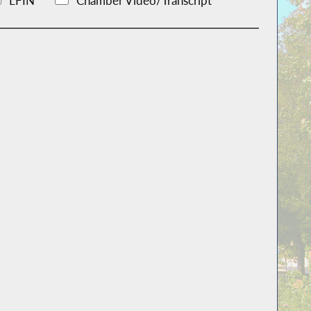
LFIN
Chamber Video/Transcript