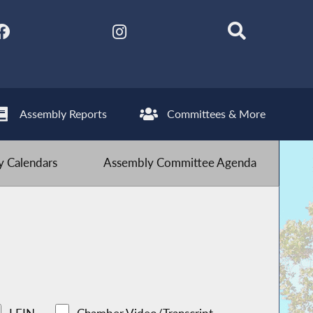
Assembly Reports
Committees & More
 Calendars
Assembly Committee Agenda