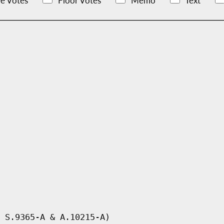
e Votes
Floor Votes
Memo
Text
 S.9365-A & A.10215-A)