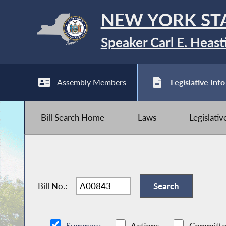
NEW YORK ST
Speaker Carl E. Heast
Assembly Members
Legislative Info
Bill Search Home
Laws
Legislati
Bill No.: