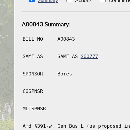
Summary
Actions
Committe
A00843 Summary:
BILL NO
A00843
SAME AS
SAME AS
S00777
SPONSOR
Bores
COSPNSR
MLTSPNSR
Amd §391-w, Gen Bus L (as proposed in