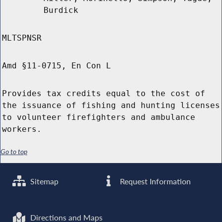
Burdick
MLTSPNSR
Amd §11-0715, En Con L
Provides tax credits equal to the cost of
the issuance of fishing and hunting licenses
to volunteer firefighters and ambulance
workers.
Go to top
Sitemap
Request Information
Directions and Maps