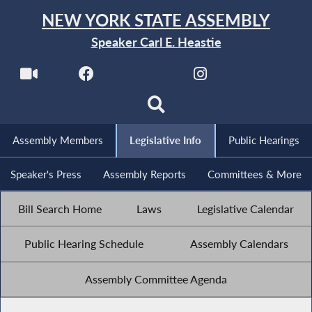
NEW YORK STATE ASSEMBLY
Speaker Carl E. Heastie
Assembly Members
Legislative Info
Public Hearings
Speaker's Press
Assembly Reports
Committees & More
Bill Search Home
Laws
Legislative Calendar
Public Hearing Schedule
Assembly Calendars
Assembly Committee Agenda