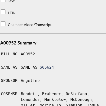
Text
LFIN
Chamber Video/Transcript
A00952 Summary:
BILL NO
A00952
SAME AS
SAME AS
S06624
SPONSOR
Angelino
COSPNSR
Bendett, Brabenec, DeStefano,
Lemondes, Manktelow, McDonough,
Miller, Morinello, Simpson, Tague,