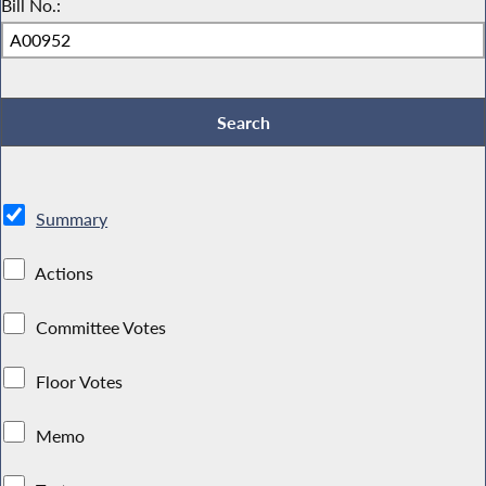
Bill No.:
Summary
Actions
Committee Votes
Floor Votes
Memo